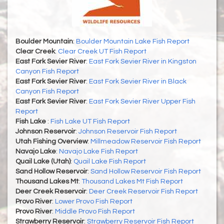
Boulder Mountain
:
Boulder Mountain Lake Fish Report
Clear Creek
:
Clear Creek UT Fish Report
East Fork Sevier River
:
East Fork Sevier River in Kingston
Canyon Fish Report
East Fork Sevier River
:
East Fork Sevier River in Black
Canyon Fish Report
East Fork Sevier River
:
East Fork Sevier River Upper Fish
Report
Fish Lake
:
Fish Lake UT Fish Report
Johnson Reservoir
:
Johnson Reservoir Fish Report
Utah Fishing Overview
:
Millmeadow Reservoir Fish Report
Navajo Lake
:
Navajo Lake Fish Report
Quail Lake (Utah)
:
Quail Lake Fish Report
Sand Hollow Reservoir
:
Sand Hollow Reservoir Fish Report
Thousand Lakes Mt
:
Thousand Lakes Mt Fish Report
Deer Creek Reservoir
:
Deer Creek Reservoir Fish Report
Provo River
:
Lower Provo Fish Report
Provo River
:
Middle Provo Fish Report
Strawberry Reservoir
:
Strawberry Reservoir Fish Report