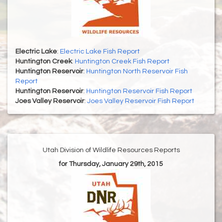
Electric Lake
:
Electric Lake Fish Report
Huntington Creek
:
Huntington Creek Fish Report
Huntington Reservoir
:
Huntington North Reservoir Fish
Report
Huntington Reservoir
:
Huntington Reservoir Fish Report
Joes Valley Reservoir
:
Joes Valley Reservoir Fish Report
Utah Division of Wildlife Resources Reports
for Thursday, January 29th, 2015