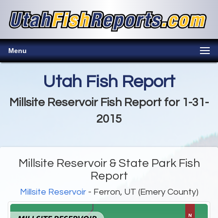
Menu
Utah Fish Report
Millsite Reservoir Fish Report for 1-31-
2015
Millsite Reservoir & State Park Fish
Report
Millsite Reservoir
- Ferron, UT (Emery County)