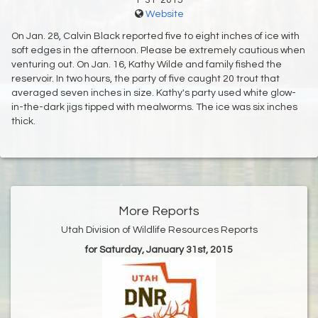
1-31-2015
Website
On Jan. 28, Calvin Black reported five to eight inches of ice with
soft edges in the afternoon. Please be extremely cautious when
venturing out. On Jan. 16, Kathy Wilde and family fished the
reservoir. In two hours, the party of five caught 20 trout that
averaged seven inches in size. Kathy's party used white glow-
in-the-dark jigs tipped with mealworms. The ice was six inches
thick.
More Reports
Utah Division of Wildlife Resources Reports
for Saturday, January 31st, 2015