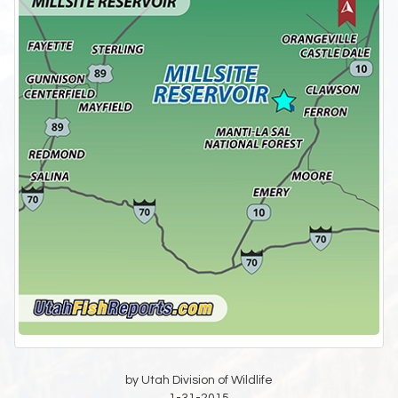
by Utah Division of Wildlife