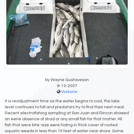
by Wayne Gustaveson
9-13-2007
Website
It is readjustment time as the water begins to cool, the lake
level continues to fall and predators try to find their next meal.
Recent electrofishing sampling at San Juan and Rincon showed
an eerie absence of shad or any small fish for that matter. All
fish that were bite-size were hiding in thick cover of rooted
aquatic weeds in less than 15 feet of water near shore. Some