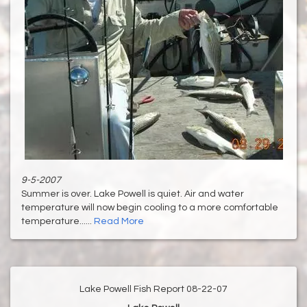
9-5-2007
Summer is over. Lake Powell is quiet. Air and water
temperature will now begin cooling to a more comfortable
temperature......
Read More
Lake Powell Fish Report 08-22-07