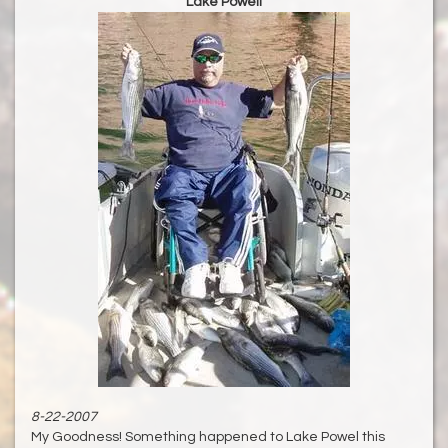
Lake Powell
8-22-2007
My Goodness! Something happened to Lake Powel this