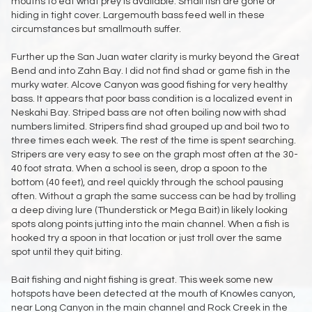
mouths to eat what prey is available. Small fish are gone or
hiding in tight cover. Largemouth bass feed well in these
circumstances but smallmouth suffer.
Further up the San Juan water clarity is murky beyond the Great
Bend and into Zahn Bay. I did not find shad or game fish in the
murky water. Alcove Canyon was good fishing for very healthy
bass. It appears that poor bass condition is a localized event in
Neskahi Bay. Striped bass are not often boiling now with shad
numbers limited. Stripers find shad grouped up and boil two to
three times each week. The rest of the time is spent searching.
Stripers are very easy to see on the graph most often at the 30-
40 foot strata. When a school is seen, drop a spoon to the
bottom (40 feet), and reel quickly through the school pausing
often. Without a graph the same success can be had by trolling
a deep diving lure (Thunderstick or Mega Bait) in likely looking
spots along points jutting into the main channel. When a fish is
hooked try a spoon in that location or just troll over the same
spot until they quit biting.
Bait fishing and night fishing is great. This week some new
hotspots have been detected at the mouth of Knowles canyon,
near Long Canyon in the main channel and Rock Creek in the