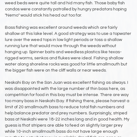
weed beds were quite tall and hid many fish. Those baby fish
condos were constantly patrolled by hungry predators hoping
"Nemo" would stick his head out too far.
Bass fishing was excellent around weeds which are fairly
shallow at this lake level. A good strategy was to use a topwater
lure over the weed tops in low light periods or toss a shallow
running lure that would move through the weeds without
hanging up. Spinner baits and weedless plastics like texas-
rigged worms, senkos and flukes were ideal. Fishing shallow
water along shoreline rocks was good for little smallmouth but
the bigger fish were on the cliff walls or near weeds.
Neskahi Bay on the San Juan was excellent fishing as always. I
was disappointed with the large number of thin bass here, as
competition for food in this bay must be intense. There are way
too many bass in Neskahi Bay. If fishing there, please harvest a
limit of 20 smallmouth bass to reduce total fish numbers and
help balance predator and prey numbers. Surprisingly, striped
bass at Neskahi were 18-22 inches long and in good health. My
guess is that stripers are able to feed on slightly larger prey
while 10-inch smallmouth bass do not have large enough