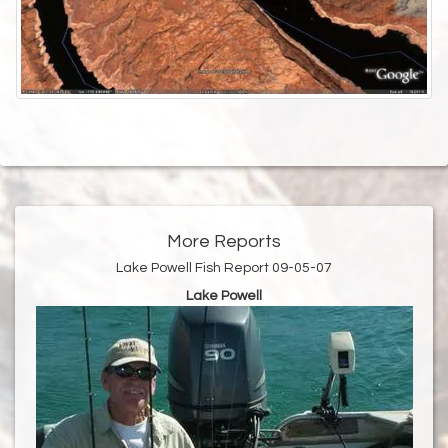
More Reports
Lake Powell Fish Report 09-05-07
Lake Powell