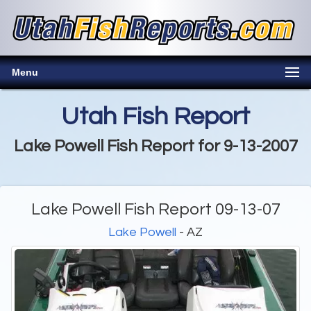
Menu
Utah Fish Report
Lake Powell Fish Report for 9-13-2007
Lake Powell Fish Report 09-13-07
Lake Powell
- AZ