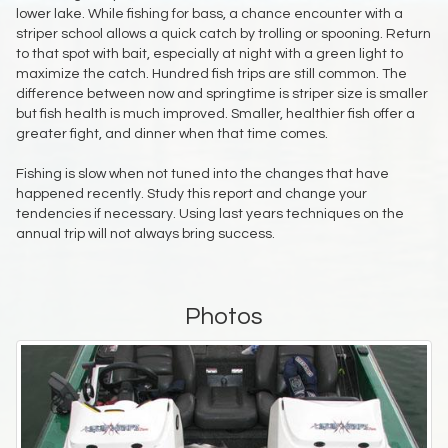
lower lake. While fishing for bass, a chance encounter with a
striper school allows a quick catch by trolling or spooning. Return
to that spot with bait, especially at night with a green light to
maximize the catch. Hundred fish trips are still common. The
difference between now and springtime is striper size is smaller
but fish health is much improved. Smaller, healthier fish offer a
greater fight, and dinner when that time comes.
Fishing is slow when not tuned into the changes that have
happened recently. Study this report and change your
tendencies if necessary. Using last years techniques on the
annual trip will not always bring success.
Photos