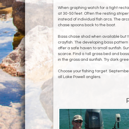
When graphing watch for a tight recta
at 30-50 feet. Often the resting strip
instead of individual fish arcs. The a
chase spoons back to the boat.
Bass chase shad when available but th
crayfish. The developing bass pattern
offer a safe haven to small sunfish. Su
scarce. Find a tall grass bed and bass 
in the grass and sunfish. Try dark gree
Choose your fishing target. September i
all Lake Powell anglers.