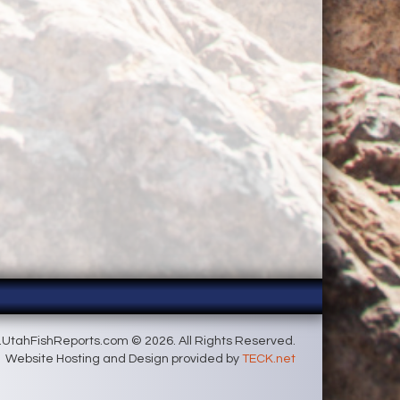
UtahFishReports.com © 2026. All Rights Reserved.
Website Hosting and Design provided by
TECK.net