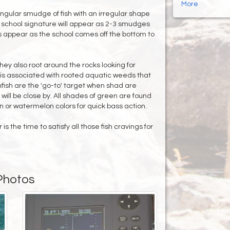
More
ngular smudge of fish with an irregular shape
er school signature will appear as 2-3 smudges
rcs appear as the school comes off the bottom to
ey also root around the rocks looking for
 is associated with rooted aquatic weeds that
nfish are the 'go-to' target when shad are
will be close by. All shades of green are found
n or watermelon colors for quick bass action.
s the time to satisfy all those fish cravings for
Photos