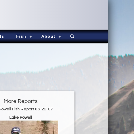
ts
Fish
About
More Reports
Powell Fish Report 08-22-07
Lake Powell