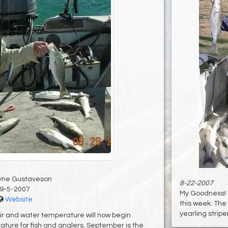
yne Gustaveson
8-22-2007
9-5-2007
My Goodness! 
Website
this week. The
yearling stripers
Air and water temperature will now begin
ture for fish and anglers. September is the