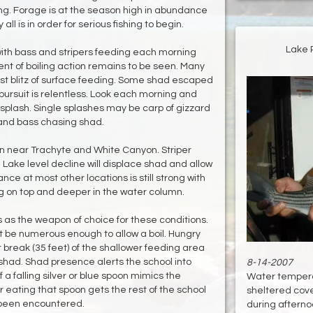
ng. Forage is at the season high in abundance
ll is in order for serious fishing to begin.
Lake 
" with bass and stripers feeding each morning
nt of boiling action remains to be seen. Many
t blitz of surface feeding. Some shad escaped
pursuit is relentless. Look each morning and
plash. Single splashes may be carp of gizzard
and bass chasing shad.
on near Trachyte and White Canyon. Striper
 Lake level decline will displace shad and allow
ce at most other locations is still strong with
ng on top and deeper in the water column.
s as the weapon of choice for these conditions.
t be numerous enough to allow a boil. Hungry
er break (35 feet) of the shallower feeding area
shad. Shad presence alerts the school into
8-14-2007
f a falling silver or blue spoon mimics the
Water tempera
r eating that spoon gets the rest of the school
sheltered cove
d been encountered.
during afternoo