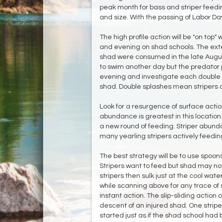
peak month for bass and striper feedi
and size. With the passing of Labor Day a
The high profile action will be "on top
and evening on shad schools. The exte
shad were consumed in the late Augus
to swim another day but the predator 
evening and investigate each double s
shad. Double splashes mean stripers 
Look for a resurgence of surface acti
abundance is greatest in this location.
a new round of feeding. Striper abundan
many yearling stripers actively feedi
The best strategy will be to use spoon
Stripers want to feed but shad may no
stripers then sulk just at the cool wat
while scanning above for any trace of 
instant action. The slip-sliding action o
descent of an injured shad. One stripe
started just as if the shad school ha