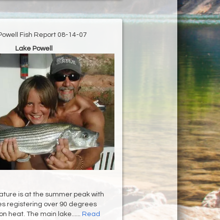
Powell Fish Report 08-14-07
Lake Powell
ture is at the summer peak with
s registering over 90 degrees
n heat. The main lake......
Read