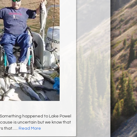
Something happened to Lake Powel
 cause is uncertain but we know that
 that......
Read More