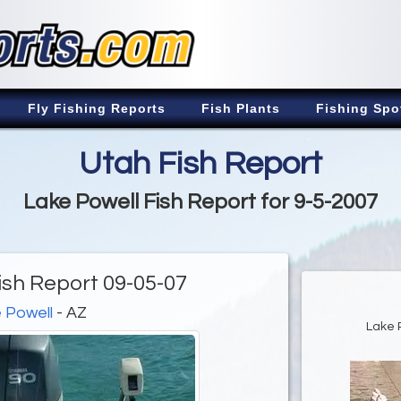
Fly Fishing Reports
Fish Plants
Fishing Spo
Utah Fish Report
Lake Powell Fish Report for 9-5-2007
ish Report 09-05-07
 Powell
- AZ
Lake 