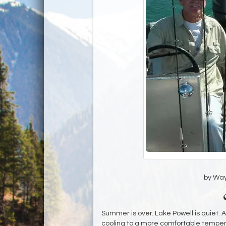
by Wa
Summer is over. Lake Powell is quiet. 
cooling to a more comfortable tempera