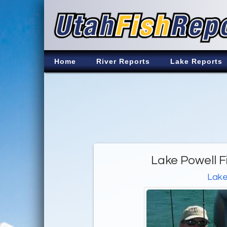
Home
River Reports
Lake Reports
Lake Powell F
Lake