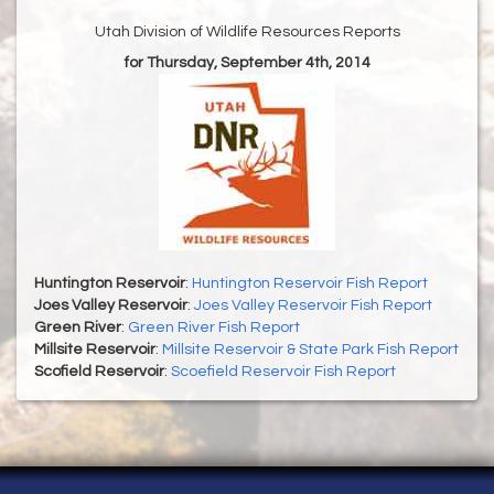
Utah Division of Wildlife Resources Reports
for Thursday, September 4th, 2014
Huntington Reservoir
:
Huntington Reservoir Fish Report
Joes Valley Reservoir
:
Joes Valley Reservoir Fish Report
Green River
:
Green River Fish Report
Millsite Reservoir
:
Millsite Reservoir & State Park Fish Report
Scofield Reservoir
:
Scoefield Reservoir Fish Report