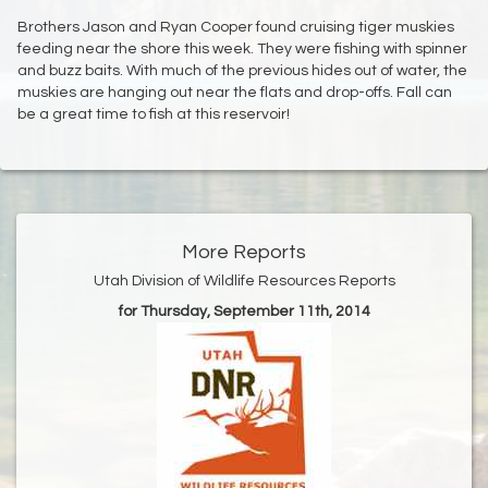
Brothers Jason and Ryan Cooper found cruising tiger muskies
feeding near the shore this week. They were fishing with spinner
and buzz baits. With much of the previous hides out of water, the
muskies are hanging out near the flats and drop-offs. Fall can
be a great time to fish at this reservoir!
More Reports
Utah Division of Wildlife Resources Reports
for Thursday, September 11th, 2014