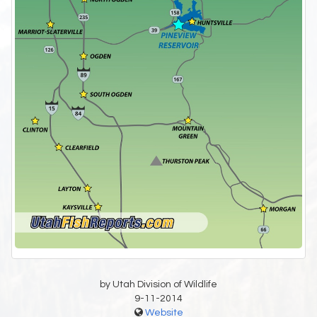
by Utah Division of Wildlife
9-11-2014
Website