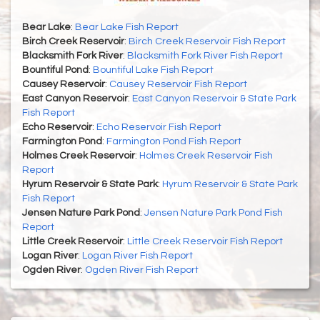
Bear Lake
:
Bear Lake Fish Report
Birch Creek Reservoir
:
Birch Creek Reservoir Fish Report
Blacksmith Fork River
:
Blacksmith Fork River Fish Report
Bountiful Pond
:
Bountiful Lake Fish Report
Causey Reservoir
:
Causey Reservoir Fish Report
East Canyon Reservoir
:
East Canyon Reservoir & State Park
Fish Report
Echo Reservoir
:
Echo Reservoir Fish Report
Farmington Pond
:
Farmington Pond Fish Report
Holmes Creek Reservoir
:
Holmes Creek Reservoir Fish
Report
Hyrum Reservoir & State Park
:
Hyrum Reservoir & State Park
Fish Report
Jensen Nature Park Pond
:
Jensen Nature Park Pond Fish
Report
Little Creek Reservoir
:
Little Creek Reservoir Fish Report
Logan River
:
Logan River Fish Report
Ogden River
:
Ogden River Fish Report