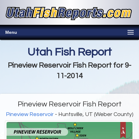
Menu
Utah Fish Report
Pineview Reservoir Fish Report for 9-
11-2014
Pineview Reservoir Fish Report
Pineview Reservoir
- Huntsville, UT (Weber County)