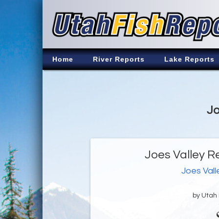
Home
River Reports
Lake Reports
Jo
Joes Valley R
Joes Vall
by Utah D