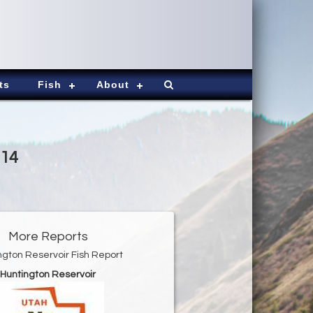
ts
Fish
About
014
More Reports
ngton Reservoir Fish Report
Huntington Reservoir