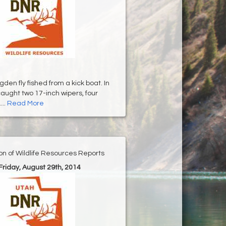
en fly fished from a kick boat. In
caught two 17-inch wipers, four
...
Read More
ion of Wildlife Resources Reports
 Friday, August 29th, 2014