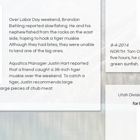
Over Labor Day weekend, Brandon
Behling reported slow fishing. He and his
nephew fished from the rocks on the east
side, hoping to hook a tiger muskie.
Although they had bites, they were unable
9-4-2014
to land one of the big ones.
NORTH: Tom Ogd
five hours, he 
Aquatics Manager Justin Hart reported
green sunfish...
that a friend caught a 36-inch tiger
muskie over the weekend. To catch a
tiger, Justin recommends large
 large pieces of chub meat.
Utah Divis
for