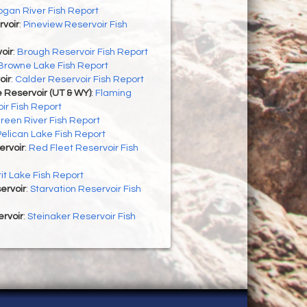
ogan River Fish Report
rvoir
:
Pineview Reservoir Fish
oir
:
Brough Reservoir Fish Report
Browne Lake Fish Report
oir
:
Calder Reservoir Fish Report
 Reservoir (UT & WY)
:
Flaming
ir Fish Report
reen River Fish Report
Pelican Lake Fish Report
ervoir
:
Red Fleet Reservoir Fish
rit Lake Fish Report
ervoir
:
Starvation Reservoir Fish
rvoir
:
Steinaker Reservoir Fish