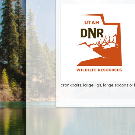
crankbaits, large jigs, large spoons or