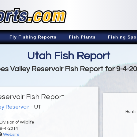
Fly Fishing Reports
Fish Plants
Fishing Spo
Utah Fish Report
es Valley Reservoir Fish Report for 9-4-2
eservoir Fish Report
ey Reservoir
- UT
Hunti
ivision of Wildlife
9-4-2014
Website