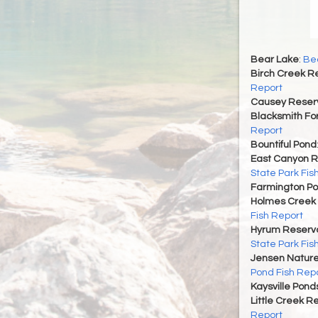
Bear Lake
:
Bea
Birch Creek Re
Report
Causey Reserv
Blacksmith For
Report
Bountiful Pond
East Canyon R
State Park Fis
Farmington P
Holmes Creek 
Fish Report
Hyrum Reservoi
State Park Fis
Jensen Nature
Pond Fish Rep
Kaysville Pond
Little Creek R
Report