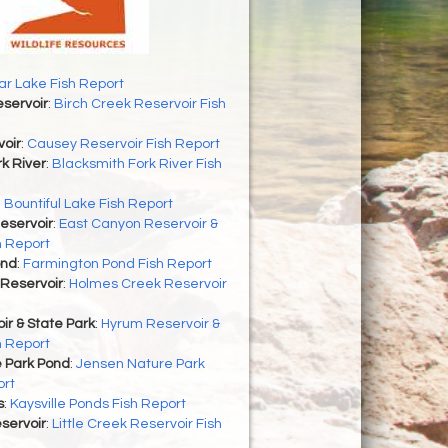
r Lake Fish Report
servoir
:
Birch Creek Reservoir Fish
oir
:
Causey Reservoir Fish Report
k River
:
Blacksmith Fork River Fish
:
Bountiful Lake Fish Report
eservoir
:
East Canyon Reservoir &
h Report
ond
:
Farmington Pond Fish Report
Reservoir
:
Holmes Creek Reservoir
r & State Park
:
Hyrum Reservoir &
h Report
 Park Pond
:
Jensen Nature Park
ort
s
:
Kaysville Ponds Fish Report
eservoir
:
Little Creek Reservoir Fish