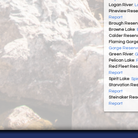
Logan River
:
L
Pineview Rese
Report
Brough Reserv
Browne Lake
:
Calder Reserv
Flaming Gorge
Gorge Reservo
Green River
:
G
Pelican Lake
:
Red Fleet Res
Report
Spirit Lake
:
Spi
Starvation Res
Report
Steinaker Rese
Report