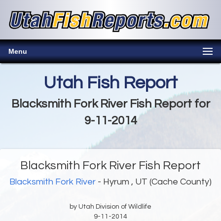
Menu
Utah Fish Report
Blacksmith Fork River Fish Report for
9-11-2014
Blacksmith Fork River Fish Report
Blacksmith Fork River
- Hyrum , UT (Cache County)
by Utah Division of Wildlife
9-11-2014