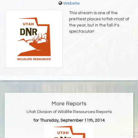
Website
This stream is one of the
prettiest places to fish most of
the year, but in the fall it's
spectacular!
More Reports
Utah Division of Wildlife Resources Reports
for Thursday, September 11th, 2014