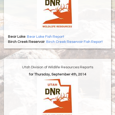
Bear Lake
:
Bear Lake Fish Report
Birch Creek Reservoir
:
Birch Creek Reservoir Fish Report
Utah Division of Wildlife Resources Reports
for Thursday, September 4th, 2014