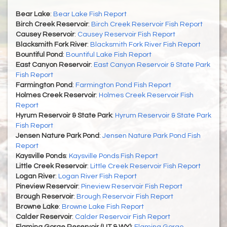
Bear Lake
:
Bear Lake Fish Report
Birch Creek Reservoir
:
Birch Creek Reservoir Fish Report
Causey Reservoir
:
Causey Reservoir Fish Report
Blacksmith Fork River
:
Blacksmith Fork River Fish Report
Bountiful Pond
:
Bountiful Lake Fish Report
East Canyon Reservoir
:
East Canyon Reservoir & State Park
Fish Report
Farmington Pond
:
Farmington Pond Fish Report
Holmes Creek Reservoir
:
Holmes Creek Reservoir Fish
Report
Hyrum Reservoir & State Park
:
Hyrum Reservoir & State Park
Fish Report
Jensen Nature Park Pond
:
Jensen Nature Park Pond Fish
Report
Kaysville Ponds
:
Kaysville Ponds Fish Report
Little Creek Reservoir
:
Little Creek Reservoir Fish Report
Logan River
:
Logan River Fish Report
Pineview Reservoir
:
Pineview Reservoir Fish Report
Brough Reservoir
:
Brough Reservoir Fish Report
Browne Lake
:
Browne Lake Fish Report
Calder Reservoir
:
Calder Reservoir Fish Report