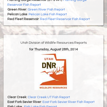
Flaming Gorge Reservoir (UT & WY)
:
Flaming Gorge
Reservoir Fish Report
Green River
:
Green River Fish Report
Pelican Lake
:
Pelican Lake Fish Report
Red Fleet Reservoir
:
Red Fleet Reservoir Fish Report
Utah Division of Wildlife Resources Reports
for Thursday, August 28th, 2014
Clear Creek
:
Clear Creek UT Fish Report
East Fork Sevier River
:
East Fork Sevier River Fish Report
Fish Lake
:
Fish Lake Fish Report