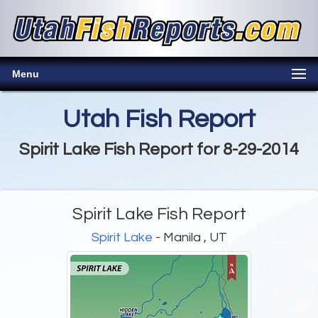
Menu
Utah Fish Report
Spirit Lake Fish Report for 8-29-2014
Spirit Lake Fish Report
Spirit Lake
- Manila , UT