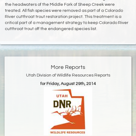
the headwaters of the Middle Fork of Sheep Creek were
treated. All fish species were removed as part of a Colorado
River cutthroat trout restoration project. This treatment is a
critical part of a management strategy to keep Colorado River
cutthroat trout off the endangered species list.
More Reports
Utah Division of Wildlife Resources Reports
for Friday, August 29th, 2014