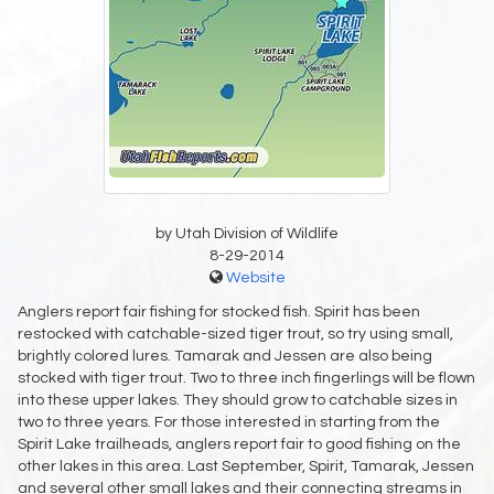
by Utah Division of Wildlife
8-29-2014
Website
Anglers report fair fishing for stocked fish. Spirit has been
restocked with catchable-sized tiger trout, so try using small,
brightly colored lures. Tamarak and Jessen are also being
stocked with tiger trout. Two to three inch fingerlings will be flown
into these upper lakes. They should grow to catchable sizes in
two to three years. For those interested in starting from the
Spirit Lake trailheads, anglers report fair to good fishing on the
other lakes in this area. Last September, Spirit, Tamarak, Jessen
and several other small lakes and their connecting streams in