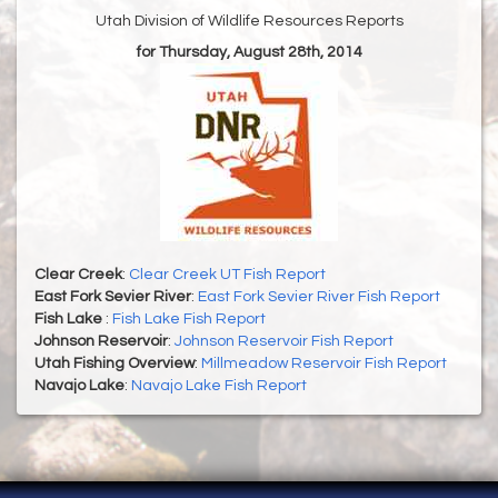
Utah Division of Wildlife Resources Reports
for Thursday, August 28th, 2014
Clear Creek
:
Clear Creek UT Fish Report
East Fork Sevier River
:
East Fork Sevier River Fish Report
Fish Lake
:
Fish Lake Fish Report
Johnson Reservoir
:
Johnson Reservoir Fish Report
Utah Fishing Overview
:
Millmeadow Reservoir Fish Report
Navajo Lake
:
Navajo Lake Fish Report