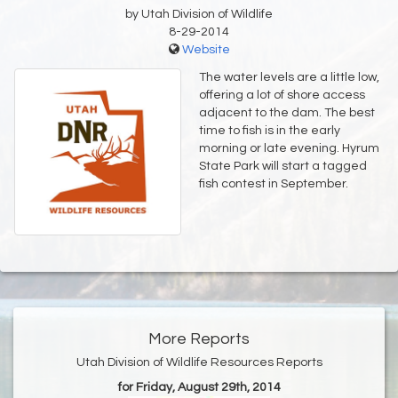
by Utah Division of Wildlife
8-29-2014
Website
The water levels are a little low,
offering a lot of shore access
adjacent to the dam. The best
time to fish is in the early
morning or late evening. Hyrum
State Park will start a tagged
fish contest in September.
More Reports
Utah Division of Wildlife Resources Reports
for Friday, August 29th, 2014