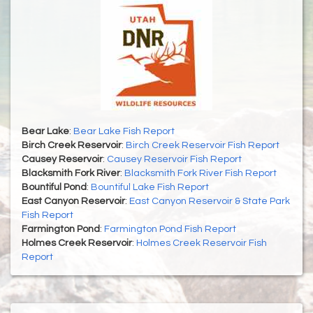
Bear Lake
:
Bear Lake Fish Report
Birch Creek Reservoir
:
Birch Creek Reservoir Fish Report
Causey Reservoir
:
Causey Reservoir Fish Report
Blacksmith Fork River
:
Blacksmith Fork River Fish Report
Bountiful Pond
:
Bountiful Lake Fish Report
East Canyon Reservoir
:
East Canyon Reservoir & State Park
Fish Report
Farmington Pond
:
Farmington Pond Fish Report
Holmes Creek Reservoir
:
Holmes Creek Reservoir Fish
Report