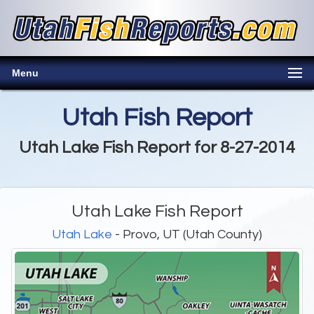
Menu
Utah Fish Report
Utah Lake Fish Report for 8-27-2014
Utah Lake Fish Report
Utah Lake
- Provo, UT (Utah County)