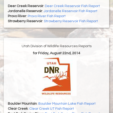
Deer Creek Reservoir
:
Deer Creek Reservoir Fish Report
Jordanelle Reservoir
:
Jordanelle Reservoir Fish Report
Provo River
:
Provo River Fish Report
Strawberry Reservoir
:
Strawberry Reservoir Fish Report
Utah Division of Wildlife Resources Reports
for Friday, August 22nd, 2014
Boulder Mountain
:
Boulder Mountain Lake Fish Report
Clear Creek
:
Clear Creek UT Fish Report