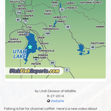
by Utah Division of Wildlife
8-27-2014
Website
Fishing is fair for channel catfish. Here's a new video about