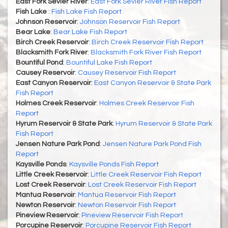
East Fork Sevier River
:
East Fork Sevier River Fish Report
Fish Lake
:
Fish Lake Fish Report
Johnson Reservoir
:
Johnson Reservoir Fish Report
Bear Lake
:
Bear Lake Fish Report
Birch Creek Reservoir
:
Birch Creek Reservoir Fish Report
Blacksmith Fork River
:
Blacksmith Fork River Fish Report
Bountiful Pond
:
Bountiful Lake Fish Report
Causey Reservoir
:
Causey Reservoir Fish Report
East Canyon Reservoir
:
East Canyon Reservoir & State Park
Fish Report
Holmes Creek Reservoir
:
Holmes Creek Reservoir Fish
Report
Hyrum Reservoir & State Park
:
Hyrum Reservoir & State Park
Fish Report
Jensen Nature Park Pond
:
Jensen Nature Park Pond Fish
Report
Kaysville Ponds
:
Kaysville Ponds Fish Report
Little Creek Reservoir
:
Little Creek Reservoir Fish Report
Lost Creek Reservoir
:
Lost Creek Reservoir Fish Report
Mantua Reservoir
:
Mantua Reservoir Fish Report
Newton Reservoir
:
Newton Reservoir Fish Report
Pineview Reservoir
:
Pineview Reservoir Fish Report
Porcupine Reservoir
:
Porcupine Reservoir Fish Report