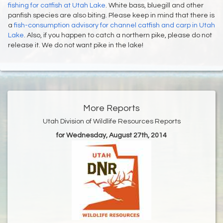
fishing for catfish at Utah Lake
. White bass, bluegill and other
panfish species are also biting. Please keep in mind that there is
a
fish-consumption advisory for channel catfish and carp in Utah
Lake
. Also, if you happen to catch a northern pike, please do not
release it. We do not want pike in the lake!
More Reports
Utah Division of Wildlife Resources Reports
for Wednesday, August 27th, 2014