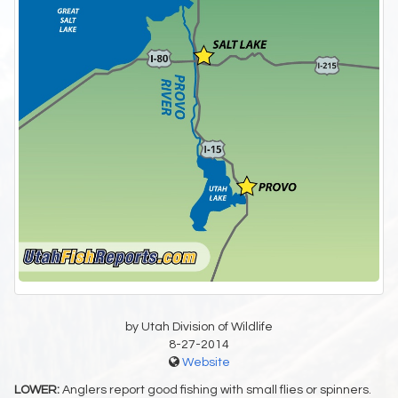
by Utah Division of Wildlife
8-27-2014
Website
LOWER:
Anglers report good fishing with small flies or spinners.