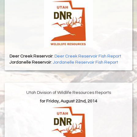
Deer Creek Reservoir
:
Deer Creek Reservoir Fish Report
Jordanelle Reservoir
:
Jordanelle Reservoir Fish Report
Utah Division of Wildlife Resources Reports
for Friday, August 22nd, 2014