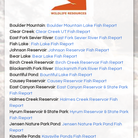
Boulder Mountain
:
Boulder Mountain Lake Fish Report
Clear Creek
:
Clear Creek UT Fish Report
East Fork Sevier River
:
East Fork Sevier River Fish Report
Fish Lake
:
Fish Lake Fish Report
Johnson Reservoir
:
Johnson Reservoir Fish Report
Bear Lake
:
Bear Lake Fish Report
Birch Creek Reservoir
:
Birch Creek Reservoir Fish Report
Blacksmith Fork River
:
Blacksmith Fork River Fish Report
Bountiful Pond
:
Bountiful Lake Fish Report
Causey Reservoir
:
Causey Reservoir Fish Report
East Canyon Reservoir
:
East Canyon Reservoir & State Park
Fish Report
Holmes Creek Reservoir
:
Holmes Creek Reservoir Fish
Report
Hyrum Reservoir & State Park
:
Hyrum Reservoir & State Park
Fish Report
Jensen Nature Park Pond
:
Jensen Nature Park Pond Fish
Report
Kaysville Ponds
:
Kaysville Ponds Fish Report