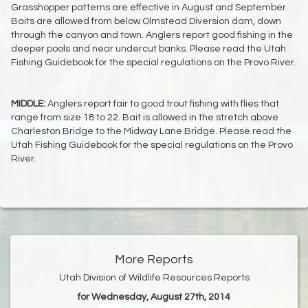
Grasshopper patterns are effective in August and September.
Baits are allowed from below Olmstead Diversion dam, down
through the canyon and town. Anglers report good fishing in the
deeper pools and near undercut banks. Please read the Utah
Fishing Guidebook for the special regulations on the Provo River.
MIDDLE:
Anglers report fair to good trout fishing with flies that
range from size 18 to 22. Bait is allowed in the stretch above
Charleston Bridge to the Midway Lane Bridge. Please read the
Utah Fishing Guidebook for the special regulations on the Provo
River.
More Reports
Utah Division of Wildlife Resources Reports
for Wednesday, August 27th, 2014