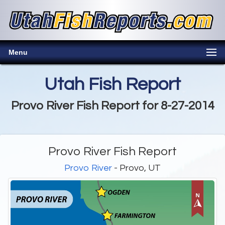
Menu
Utah Fish Report
Provo River Fish Report for 8-27-2014
Provo River Fish Report
Provo River
- Provo, UT