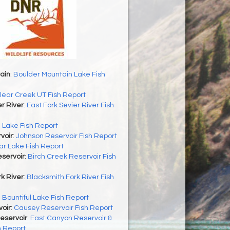
ain
:
Boulder Mountain Lake Fish
lear Creek UT Fish Report
er River
:
East Fork Sevier River Fish
h Lake Fish Report
voir
:
Johnson Reservoir Fish Report
r Lake Fish Report
servoir
:
Birch Creek Reservoir Fish
k River
:
Blacksmith Fork River Fish
:
Bountiful Lake Fish Report
oir
:
Causey Reservoir Fish Report
eservoir
:
East Canyon Reservoir &
h Report