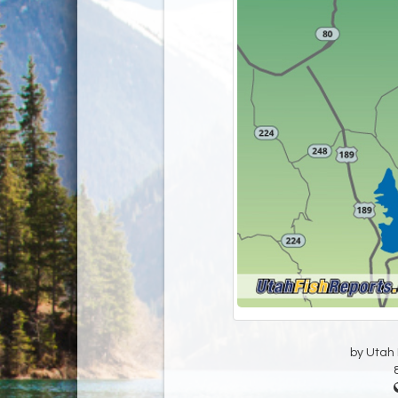
by Utah D