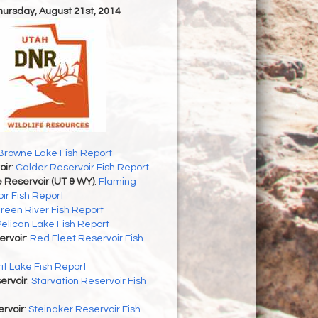
Thursday, August 21st, 2014
Browne Lake Fish Report
oir
:
Calder Reservoir Fish Report
 Reservoir (UT & WY)
:
Flaming
ir Fish Report
reen River Fish Report
Pelican Lake Fish Report
ervoir
:
Red Fleet Reservoir Fish
rit Lake Fish Report
ervoir
:
Starvation Reservoir Fish
rvoir
:
Steinaker Reservoir Fish