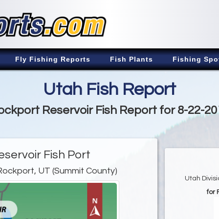
Fly Fishing Reports
Fish Plants
Fishing Spo
Utah Fish Report
ockport Reservoir Fish Report for 8-22-20
servoir Fish Port
Rockport, UT (Summit County)
Utah Divis
for