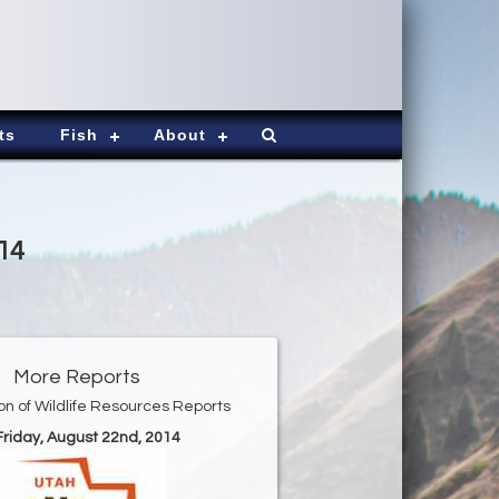
ts
Fish
About
14
More Reports
ion of Wildlife Resources Reports
 Friday, August 22nd, 2014