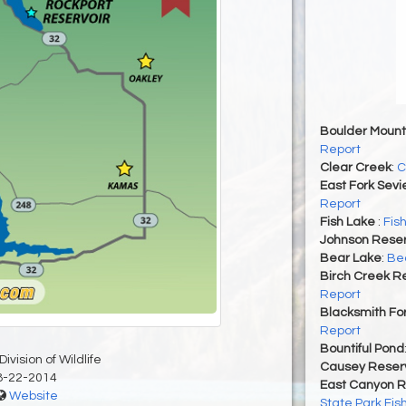
Boulder Mount
Report
Clear Creek
:
C
East Fork Sevi
Report
Fish Lake
:
Fis
Johnson Reser
Bear Lake
:
Bea
Birch Creek Re
Report
Blacksmith For
Report
Bountiful Pond
ivision of Wildlife
Causey Reserv
8-22-2014
East Canyon R
Website
State Park Fis