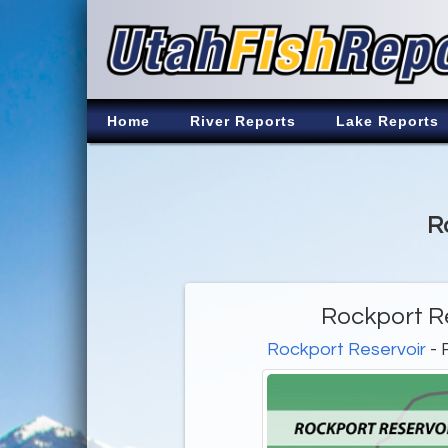
Home
River Reports
Lake Reports
R
Rockport Re
Rockport Reservoir
- 