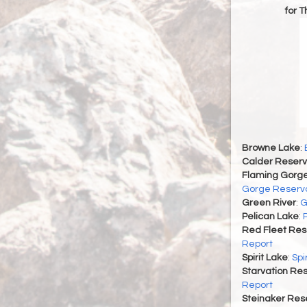
for 
Browne Lake
:
Calder Reserv
Flaming Gorge
Gorge Reservo
Green River
:
G
Pelican Lake
:
Red Fleet Res
Report
Spirit Lake
:
Spi
Starvation Res
Report
Steinaker Rese