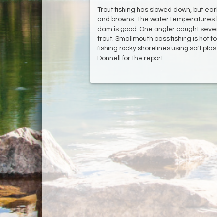
Trout fishing has slowed down, but ea
and browns. The water temperatures h
dam is good. One angler caught severa
trout. Smallmouth bass fishing is hot fo
fishing rocky shorelines using soft pl
Donnell for the report.