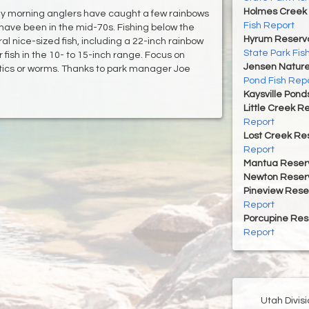
Holmes Creek 
rly morning anglers have caught a few rainbows
Fish Report
ave been in the mid-70s. Fishing below the
Hyrum Reservoi
l nice-sized fish, including a 22-inch rainbow
State Park Fis
r fish in the 10- to 15-inch range. Focus on
Jensen Nature
astics or worms. Thanks to park manager Joe
Pond Fish Rep
Kaysville Pond
Little Creek R
Report
Lost Creek Res
Report
Mantua Reserv
Newton Reserv
Pineview Rese
Report
Porcupine Res
Report
Utah Divis