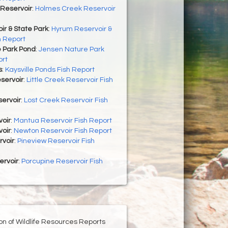
Reservoir
:
Holmes Creek Reservoir
r & State Park
:
Hyrum Reservoir &
h Report
 Park Pond
:
Jensen Nature Park
ort
s
:
Kaysville Ponds Fish Report
eservoir
:
Little Creek Reservoir Fish
ervoir
:
Lost Creek Reservoir Fish
oir
:
Mantua Reservoir Fish Report
oir
:
Newton Reservoir Fish Report
rvoir
:
Pineview Reservoir Fish
ervoir
:
Porcupine Reservoir Fish
ion of Wildlife Resources Reports