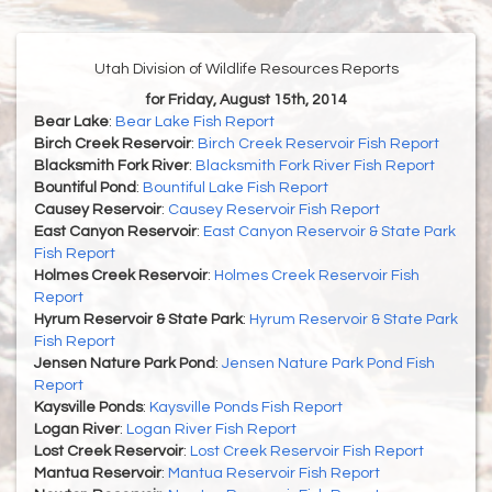
Utah Division of Wildlife Resources Reports
for Friday, August 15th, 2014
Bear Lake
:
Bear Lake Fish Report
Birch Creek Reservoir
:
Birch Creek Reservoir Fish Report
Blacksmith Fork River
:
Blacksmith Fork River Fish Report
Bountiful Pond
:
Bountiful Lake Fish Report
Causey Reservoir
:
Causey Reservoir Fish Report
East Canyon Reservoir
:
East Canyon Reservoir & State Park
Fish Report
Holmes Creek Reservoir
:
Holmes Creek Reservoir Fish
Report
Hyrum Reservoir & State Park
:
Hyrum Reservoir & State Park
Fish Report
Jensen Nature Park Pond
:
Jensen Nature Park Pond Fish
Report
Kaysville Ponds
:
Kaysville Ponds Fish Report
Logan River
:
Logan River Fish Report
Lost Creek Reservoir
:
Lost Creek Reservoir Fish Report
Mantua Reservoir
:
Mantua Reservoir Fish Report