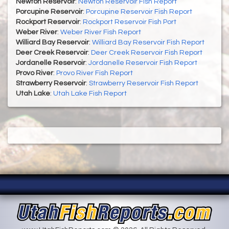
Newton Reservoir
:
Newton Reservoir Fish Report
Porcupine Reservoir
:
Porcupine Reservoir Fish Report
Rockport Reservoir
:
Rockport Reservoir Fish Port
Weber River
:
Weber River Fish Report
Williard Bay Reservoir
:
Williard Bay Reservoir Fish Report
Deer Creek Reservoir
:
Deer Creek Reservoir Fish Report
Jordanelle Reservoir
:
Jordanelle Reservoir Fish Report
Provo River
:
Provo River Fish Report
Strawberry Reservoir
:
Strawberry Reservoir Fish Report
Utah Lake
:
Utah Lake Fish Report