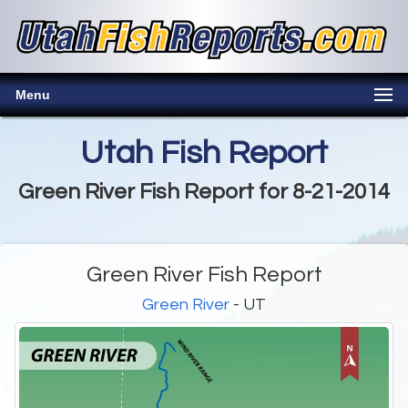
Menu
Utah Fish Report
Green River Fish Report for 8-21-2014
Green River Fish Report
Green River
- UT