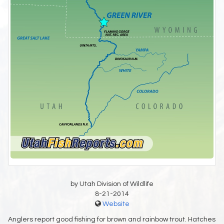
by Utah Division of Wildlife
8-21-2014
Website
Anglers report good fishing for brown and rainbow trout. Hatches