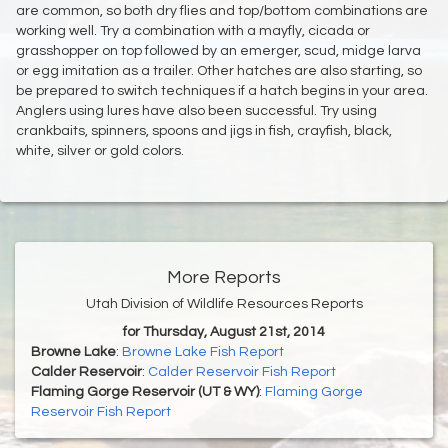
are common, so both dry flies and top/bottom combinations are
working well. Try a combination with a mayfly, cicada or
grasshopper on top followed by an emerger, scud, midge larva
or egg imitation as a trailer. Other hatches are also starting, so
be prepared to switch techniques if a hatch begins in your area.
Anglers using lures have also been successful. Try using
crankbaits, spinners, spoons and jigs in fish, crayfish, black,
white, silver or gold colors.
More Reports
Utah Division of Wildlife Resources Reports
for Thursday, August 21st, 2014
Browne Lake
:
Browne Lake Fish Report
Calder Reservoir
:
Calder Reservoir Fish Report
Flaming Gorge Reservoir (UT & WY)
:
Flaming Gorge
Reservoir Fish Report