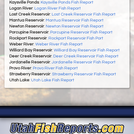
Kaysville Ponds
:
Kaysville Ponds Fish Report
Logan River
:
Logan River Fish Report
Lost Creek Reservoir
:
Lost Creek Reservoir Fish Report
Mantua Reservoir
:
Mantua Reservoir Fish Report
Newton Reservoir
:
Newton Reservoir Fish Report
Porcupine Reservoir
:
Porcupine Reservoir Fish Report
Rockport Reservoir
:
Rockport Reservoir Fish Port
Weber River
:
Weber River Fish Report
Williard Bay Reservoir
:
Williard Bay Reservoir Fish Report
Deer Creek Reservoir
:
Deer Creek Reservoir Fish Report
Jordanelle Reservoir
:
Jordanelle Reservoir Fish Report
Provo River
:
Provo River Fish Report
Strawberry Reservoir
:
Strawberry Reservoir Fish Report
Utah Lake
:
Utah Lake Fish Report