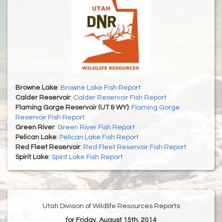
Browne Lake
:
Browne Lake Fish Report
Calder Reservoir
:
Calder Reservoir Fish Report
Flaming Gorge Reservoir (UT & WY)
:
Flaming Gorge
Reservoir Fish Report
Green River
:
Green River Fish Report
Pelican Lake
:
Pelican Lake Fish Report
Red Fleet Reservoir
:
Red Fleet Reservoir Fish Report
Spirit Lake
:
Spirit Lake Fish Report
Utah Division of Wildlife Resources Reports
for Friday, August 15th, 2014