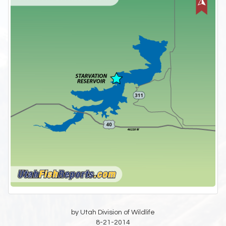
by Utah Division of Wildlife
8-21-2014