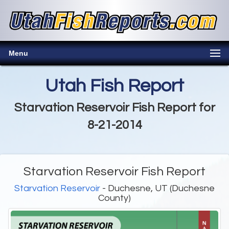
Menu
Utah Fish Report
Starvation Reservoir Fish Report for
8-21-2014
Starvation Reservoir Fish Report
Starvation Reservoir
- Duchesne, UT (Duchesne
County)