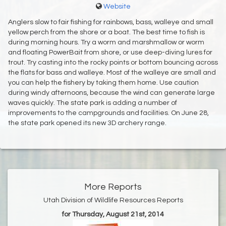
Website
Anglers slow to fair fishing for rainbows, bass, walleye and small
yellow perch from the shore or a boat. The best time to fish is
during morning hours. Try a worm and marshmallow or worm
and floating PowerBait from shore, or use deep-diving lures for
trout. Try casting into the rocky points or bottom bouncing across
the flats for bass and walleye. Most of the walleye are small and
you can help the fishery by taking them home. Use caution
during windy afternoons, because the wind can generate large
waves quickly. The state park is adding a number of
improvements to the campgrounds and facilities. On June 28,
the state park opened its new 3D archery range.
More Reports
Utah Division of Wildlife Resources Reports
for Thursday, August 21st, 2014