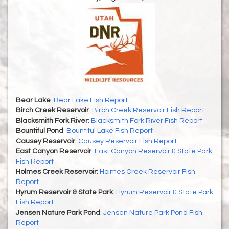
Bear Lake
:
Bear Lake Fish Report
Birch Creek Reservoir
:
Birch Creek Reservoir Fish Report
Blacksmith Fork River
:
Blacksmith Fork River Fish Report
Bountiful Pond
:
Bountiful Lake Fish Report
Causey Reservoir
:
Causey Reservoir Fish Report
East Canyon Reservoir
:
East Canyon Reservoir & State Park
Fish Report
Holmes Creek Reservoir
:
Holmes Creek Reservoir Fish
Report
Hyrum Reservoir & State Park
:
Hyrum Reservoir & State Park
Fish Report
Jensen Nature Park Pond
:
Jensen Nature Park Pond Fish
Report