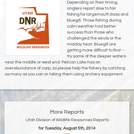
Depending on their timing,
anglers report slow to fair
fishing for largemouth bass and
bluegill. Those fishing during
calm weather had better
success than those who
challenged the winds or the
midday heat. Bluegill are
getting more difficult to find --
try some of the deeper waters
near the middle or west end. Pelican Lake has an
overabundance of carp, so please help the fishery by catching
as many as you can or taking them using archery equipment.
More Reports
Utah Division of Wildlife Resources Reports
for Tuesday, August 5th, 2014