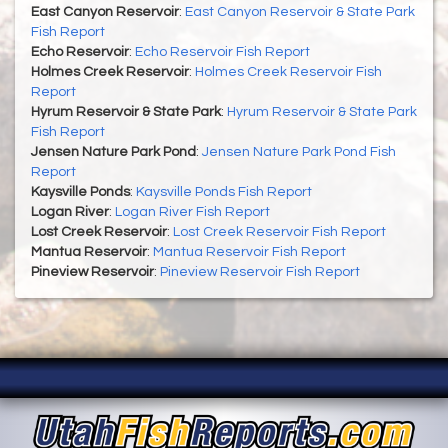
East Canyon Reservoir
:
East Canyon Reservoir & State Park
Fish Report
Echo Reservoir
:
Echo Reservoir Fish Report
Holmes Creek Reservoir
:
Holmes Creek Reservoir Fish
Report
Hyrum Reservoir & State Park
:
Hyrum Reservoir & State Park
Fish Report
Jensen Nature Park Pond
:
Jensen Nature Park Pond Fish
Report
Kaysville Ponds
:
Kaysville Ponds Fish Report
Logan River
:
Logan River Fish Report
Lost Creek Reservoir
:
Lost Creek Reservoir Fish Report
Mantua Reservoir
:
Mantua Reservoir Fish Report
Pineview Reservoir
:
Pineview Reservoir Fish Report