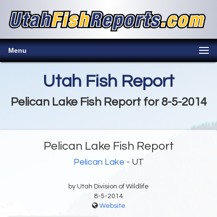
Menu
Utah Fish Report
Pelican Lake Fish Report for 8-5-2014
Pelican Lake Fish Report
Pelican Lake
- UT
by Utah Division of Wildlife
8-5-2014
Website