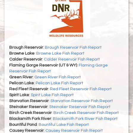
Brough Reservoir
:
Brough Reservoir Fish Report
Browne Lake
:
Browne Lake Fish Report
Calder Reservoir
:
Calder Reservoir Fish Report
Flaming Gorge Reservoir (UT & WY)
:
Flaming Gorge
Reservoir Fish Report
Green River
:
Green River Fish Report
Pelican Lake
:
Pelican Lake Fish Report
Red Fleet Reservoir
:
Red Fleet Reservoir Fish Report
Spirit Lake
:
Spirit Lake Fish Report
Starvation Reservoir
:
Starvation Reservoir Fish Report
Steinaker Reservoir
:
Steinaker Reservoir Fish Report
Birch Creek Reservoir
:
Birch Creek Reservoir Fish Report
Blacksmith Fork River
:
Blacksmith Fork River Fish Report
Bountiful Pond
:
Bountiful Lake Fish Report
Causey Reservoir
:
Causey Reservoir Fish Report