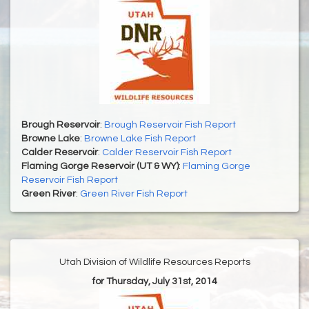
Brough Reservoir
:
Brough Reservoir Fish Report
Browne Lake
:
Browne Lake Fish Report
Calder Reservoir
:
Calder Reservoir Fish Report
Flaming Gorge Reservoir (UT & WY)
:
Flaming Gorge
Reservoir Fish Report
Green River
:
Green River Fish Report
Utah Division of Wildlife Resources Reports
for Thursday, July 31st, 2014