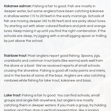
Kokanee salmon:
Fishing is fair to good. Fish are mostly in
deeper water, but some anglers have been catching kokanee
in shallow water (15 to 20 feet) in the early mornings. Schools of
fish are moving deeper (40 to 65 feet) and are picky about lures.
Try starting out with silver-colored flashers and pink and orange
lures. Keep mixing it up until you find the right combination. If the
schools are deep, try jigging with a small jigging spoon or trolling
by just above the school.
Rainbow trout:
Most anglers report good fishing. Spoons, jigs,
crankbaits and common trout baits (like worms) work well from
the shore or a boat. We've received reports of small schools
cruising the shoreline. Fishing is good off rocky points and inlets,
and in the backs of some of the bays. Anglers are also catching
rainbows while fishing for lake trout, kokanee and bass.
Lake trout:
Fishing is fair to good. You can find schools, small
groups and single fish anywhere, but anglers are mostly
catching them in deeper waters. If you mark a group, try holding
position and then drop a vertical presentation, like a jigging