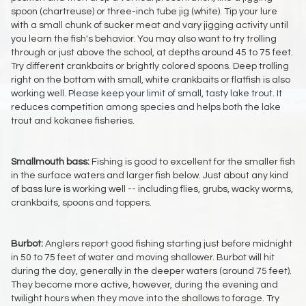
spoon (chartreuse) or three-inch tube jig (white). Tip your lure
with a small chunk of sucker meat and vary jigging activity until
you learn the fish's behavior. You may also want to try trolling
through or just above the school, at depths around 45 to 75 feet.
Try different crankbaits or brightly colored spoons. Deep trolling
right on the bottom with small, white crankbaits or flatfish is also
working well. Please keep your limit of small, tasty lake trout. It
reduces competition among species and helps both the lake
trout and kokanee fisheries.
Smallmouth bass:
Fishing is good to excellent for the smaller fish
in the surface waters and larger fish below. Just about any kind
of bass lure is working well -- including flies, grubs, wacky worms,
crankbaits, spoons and toppers.
Burbot:
Anglers report good fishing starting just before midnight
in 50 to 75 feet of water and moving shallower. Burbot will hit
during the day, generally in the deeper waters (around 75 feet).
They become more active, however, during the evening and
twilight hours when they move into the shallows to forage. Try