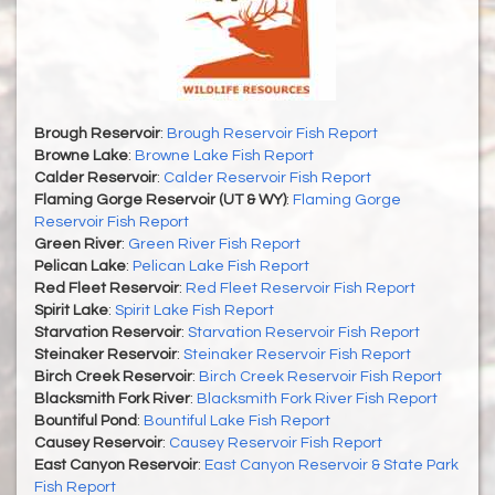
Brough Reservoir
:
Brough Reservoir Fish Report
Browne Lake
:
Browne Lake Fish Report
Calder Reservoir
:
Calder Reservoir Fish Report
Flaming Gorge Reservoir (UT & WY)
:
Flaming Gorge
Reservoir Fish Report
Green River
:
Green River Fish Report
Pelican Lake
:
Pelican Lake Fish Report
Red Fleet Reservoir
:
Red Fleet Reservoir Fish Report
Spirit Lake
:
Spirit Lake Fish Report
Starvation Reservoir
:
Starvation Reservoir Fish Report
Steinaker Reservoir
:
Steinaker Reservoir Fish Report
Birch Creek Reservoir
:
Birch Creek Reservoir Fish Report
Blacksmith Fork River
:
Blacksmith Fork River Fish Report
Bountiful Pond
:
Bountiful Lake Fish Report
Causey Reservoir
:
Causey Reservoir Fish Report
East Canyon Reservoir
:
East Canyon Reservoir & State Park
Fish Report