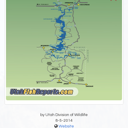
by Utah Division of Wildlife
8-5-2014
Website