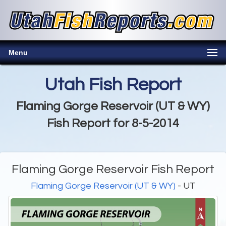
Menu
Utah Fish Report
Flaming Gorge Reservoir (UT & WY)
Fish Report for 8-5-2014
Flaming Gorge Reservoir Fish Report
Flaming Gorge Reservoir (UT & WY)
- UT