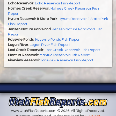
Echo Reservoir
:
Echo Reservoir Fish Report
Holmes Creek Reservoir
:
Holmes Creek Reservoir Fish
Report
Hyrum Reservoir & State Park
:
Hyrum Reservoir & State Park
Fish Report
Jensen Nature Park Pond
:
Jensen Nature Park Pond Fish
Report
Kaysville Ponds
:
Kaysville Ponds Fish Report
Logan River
:
Logan River Fish Report
Lost Creek Reservoir
:
Lost Creek Reservoir Fish Report
Mantua Reservoir
:
Mantua Reservoir Fish Report
Pineview Reservoir
:
Pineview Reservoir Fish Report
www.UtahFishReports.com © 2026. All Rights Reserved.