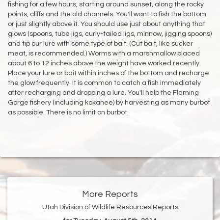
fishing for a few hours, starting around sunset, along the rocky
points, cliffs and the old channels. You'll want to fish the bottom
or just slightly above it. You should use just about anything that
glows (spoons, tube jigs, curly-tailed jigs, minnow, jigging spoons)
and tip our lure with some type of bait. (Cut bait, like sucker
meat, is recommended.) Worms with a marshmallow placed
about 6 to 12 inches above the weight have worked recently.
Place your lure or bait within inches of the bottom and recharge
the glow frequently. It is common to catch a fish immediately
after recharging and dropping a lure. You'll help the Flaming
Gorge fishery (including kokanee) by harvesting as many burbot
as possible. There is no limit on burbot.
More Reports
Utah Division of Wildlife Resources Reports