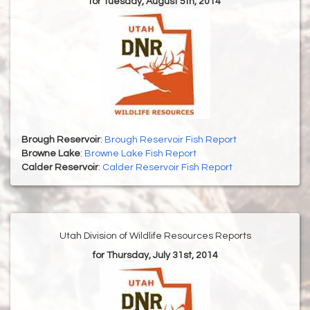
for Tuesday, August 5th, 2014
Brough Reservoir
:
Brough Reservoir Fish Report
Browne Lake
:
Browne Lake Fish Report
Calder Reservoir
:
Calder Reservoir Fish Report
Utah Division of Wildlife Resources Reports
for Thursday, July 31st, 2014