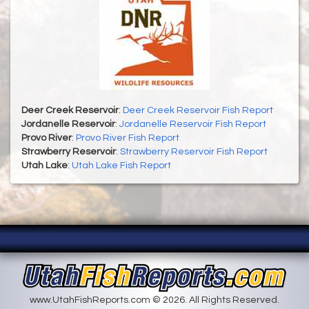
Deer Creek Reservoir
:
Deer Creek Reservoir Fish Report
Jordanelle Reservoir
:
Jordanelle Reservoir Fish Report
Provo River
:
Provo River Fish Report
Strawberry Reservoir
:
Strawberry Reservoir Fish Report
Utah Lake
:
Utah Lake Fish Report
www.UtahFishReports.com © 2026. All Rights Reserved.