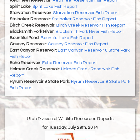
Red Fleet Reservoir
:
Red Fleet Reservoir Fish Report
Spirit Lake
:
Spirit Lake Fish Report
Starvation Reservoir
:
Starvation Reservoir Fish Report
Steinaker Reservoir
:
Steinaker Reservoir Fish Report
Birch Creek Reservoir
:
Birch Creek Reservoir Fish Report
Blacksmith Fork River
:
Blacksmith Fork River Fish Report
Bountiful Pond
:
Bountiful Lake Fish Report
Causey Reservoir
:
Causey Reservoir Fish Report
East Canyon Reservoir
:
East Canyon Reservoir & State Park
Fish Report
Echo Reservoir
:
Echo Reservoir Fish Report
Holmes Creek Reservoir
:
Holmes Creek Reservoir Fish
Report
Hyrum Reservoir & State Park
:
Hyrum Reservoir & State Park
Fish Report
Utah Division of Wildlife Resources Reports
for Tuesday, July 29th, 2014