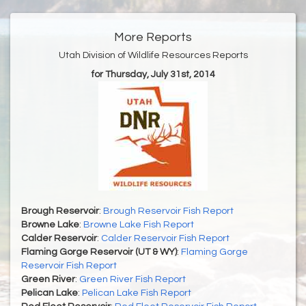
More Reports
Utah Division of Wildlife Resources Reports
for Thursday, July 31st, 2014
Brough Reservoir
:
Brough Reservoir Fish Report
Browne Lake
:
Browne Lake Fish Report
Calder Reservoir
:
Calder Reservoir Fish Report
Flaming Gorge Reservoir (UT & WY)
:
Flaming Gorge
Reservoir Fish Report
Green River
:
Green River Fish Report
Pelican Lake
:
Pelican Lake Fish Report