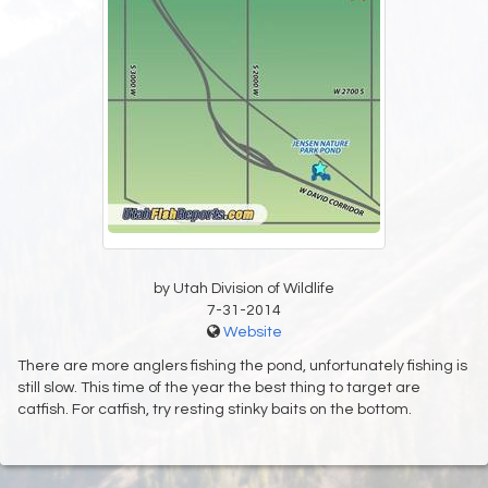
by Utah Division of Wildlife
7-31-2014
Website
There are more anglers fishing the pond, unfortunately fishing is
still slow. This time of the year the best thing to target are
catfish. For catfish, try resting stinky baits on the bottom.