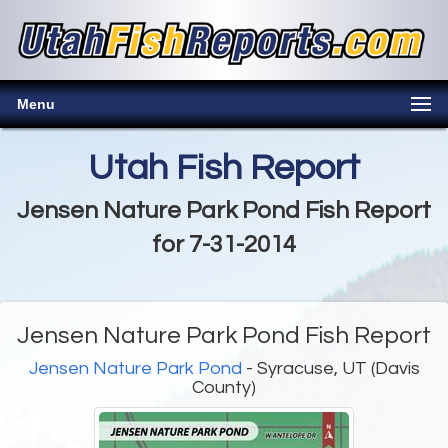
Menu
Utah Fish Report
Jensen Nature Park Pond Fish Report
for 7-31-2014
Jensen Nature Park Pond Fish Report
Jensen Nature Park Pond
- Syracuse, UT (Davis
County)