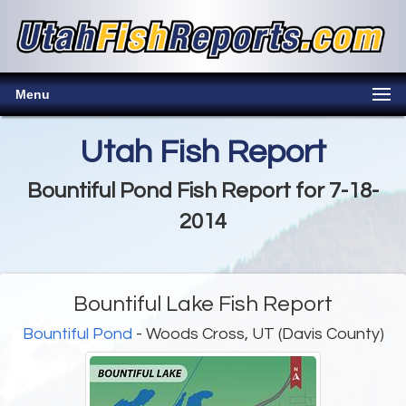
Menu
Utah Fish Report
Bountiful Pond Fish Report for 7-18-
2014
Bountiful Lake Fish Report
Bountiful Pond
- Woods Cross, UT (Davis County)