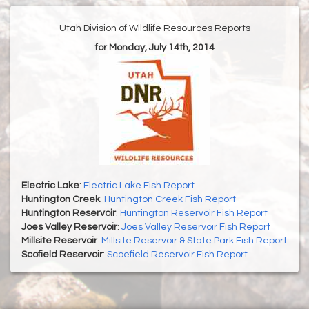
Utah Division of Wildlife Resources Reports
for Monday, July 14th, 2014
Electric Lake
:
Electric Lake Fish Report
Huntington Creek
:
Huntington Creek Fish Report
Huntington Reservoir
:
Huntington Reservoir Fish Report
Joes Valley Reservoir
:
Joes Valley Reservoir Fish Report
Millsite Reservoir
:
Millsite Reservoir & State Park Fish Report
Scofield Reservoir
:
Scoefield Reservoir Fish Report