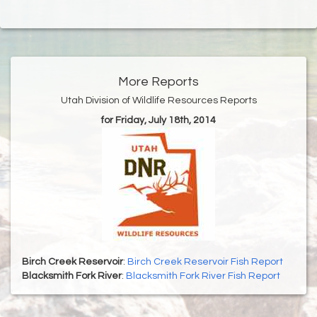
More Reports
Utah Division of Wildlife Resources Reports
for Friday, July 18th, 2014
Birch Creek Reservoir
:
Birch Creek Reservoir Fish Report
Blacksmith Fork River
:
Blacksmith Fork River Fish Report