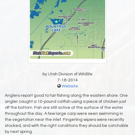
by Utah Division of Wildlife
7-18-2014
Website
Anglers report good to fair fishing along the eastern shore. One
angler caught a 10-pound catfish using a piece of chicken just
off the bottom. Fish are still active at the surface of the water
throughout the day. A few large carp were seen swimming in
the vegetation near the inlet. Fingerling wipers were recently
stocked, and with the right conditions they should be catchable
by next spring.