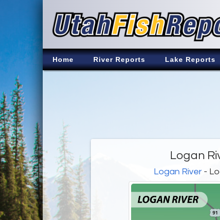
Home
River Reports
Lake Reports
Logan Ri
Logan River
- Lo