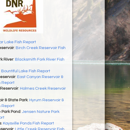
r Lake Fish Report
servoir
:
Birch Creek Reservoir Fish
k River
:
Blacksmith Fork River Fish
:
Bountiful Lake Fish Report
eservoir
:
East Canyon Reservoir &
h Report
Reservoir
:
Holmes Creek Reservoir
r & State Park
:
Hyrum Reservoir &
h Report
 Park Pond
:
Jensen Nature Park
ort
s
:
Kaysville Ponds Fish Report
eservoir
:
Little Creek Reservoir Fish