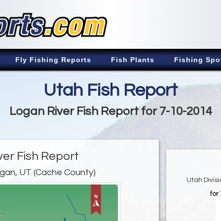
Fly Fishing Reports
Fish Plants
Fishing Spo
Utah Fish Report
Logan River Fish Report for 7-10-2014
ver Fish Report
gan, UT (Cache County)
Utah Divis
for