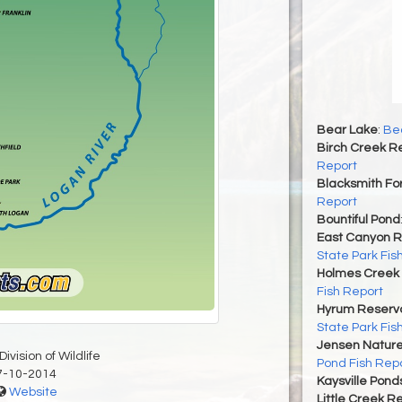
Bear Lake
:
Bea
Birch Creek Re
Report
Blacksmith For
Report
Bountiful Pond
East Canyon R
State Park Fis
Holmes Creek 
Fish Report
Hyrum Reservoi
State Park Fis
Jensen Nature
ivision of Wildlife
Pond Fish Rep
7-10-2014
Kaysville Pond
Website
Little Creek R