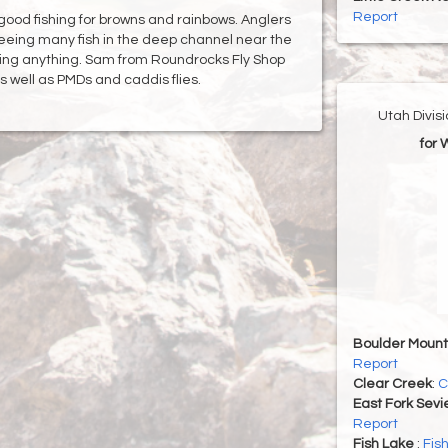
Report
good fishing for browns and rainbows. Anglers
eeing many fish in the deep channel near the
hing anything. Sam from Roundrocks Fly Shop
well as PMDs and caddis flies.
Utah Divis
for 
Boulder Mount
Report
Clear Creek
:
C
East Fork Sevi
Report
Fish Lake
:
Fis