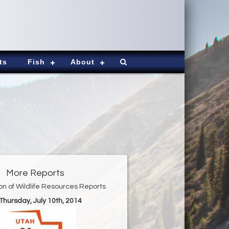
ts
Fish
About
More Reports
ion of Wildlife Resources Reports
 Thursday, July 10th, 2014