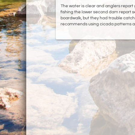
The water is clear and anglers report 
fishing the lower second dam report s
boardwalk, but they had trouble catc
recommends using cicada patterns as 