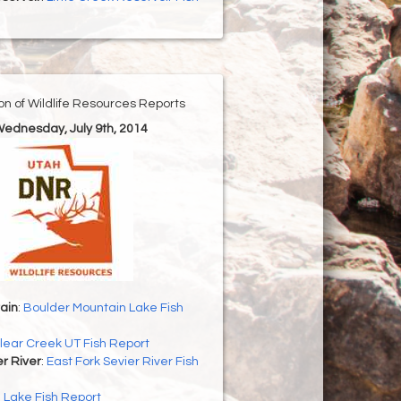
ion of Wildlife Resources Reports
Wednesday, July 9th, 2014
ain
:
Boulder Mountain Lake Fish
lear Creek UT Fish Report
er River
:
East Fork Sevier River Fish
h Lake Fish Report