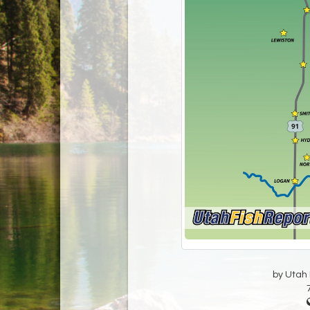
by Utah D