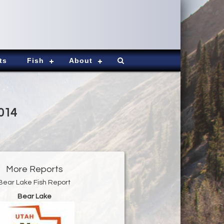
ts
Fish
About
2014
More Reports
Bear Lake Fish Report
Bear Lake