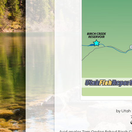
by Utah D
Avid angler Tom Ogden fished Birch Cre