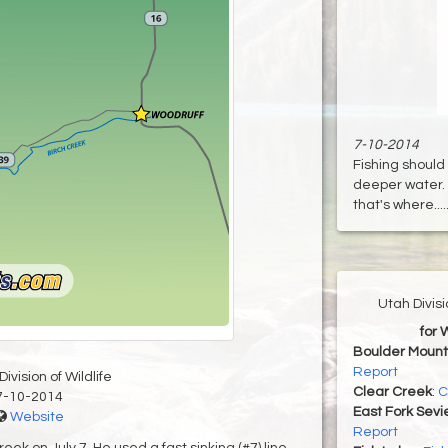
7-10-2014
Fishing should
deeper water. 
that's where....
Utah Divis
for 
Boulder Mount
Report
ivision of Wildlife
Clear Creek
:
C
7-10-2014
East Fork Sevi
Website
Report
ek on July 7. He used a fast sinking (#7) line