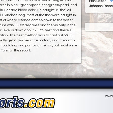
Fish Lake
:
Fis
erns in black/green/pearl, tan/green/pearl, and
Johnson Reser
n Canada blood color. He caught 19 fish, all
16 inches long. Most of the fish were caught in
west of where a fence comes down to the water
ure was 66-68 degrees and the visibility in the
r level is down about 20-25 feet and there's
igation. The best method was to cast out 50-60
 the fly get down near the bottom, and then strip
just paddling and pumping the rod, but most were
 Tom for the report.
www.