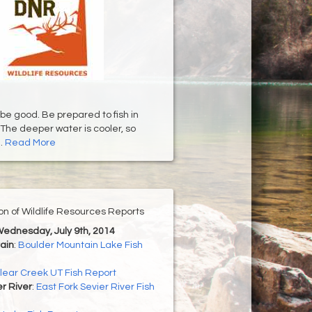
 be good. Be prepared to fish in
The deeper water is cooler, so
..
Read More
ion of Wildlife Resources Reports
Wednesday, July 9th, 2014
ain
:
Boulder Mountain Lake Fish
lear Creek UT Fish Report
er River
:
East Fork Sevier River Fish