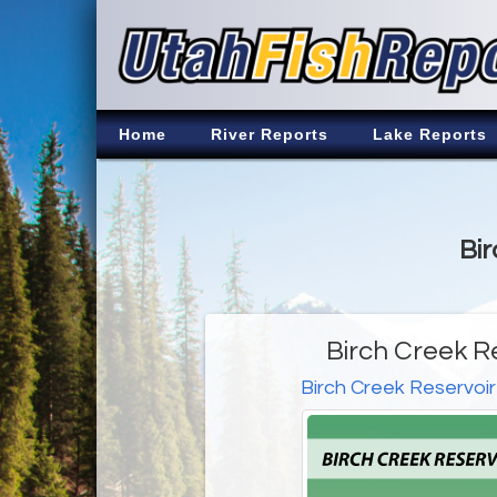
Home
River Reports
Lake Reports
Bir
Birch Creek R
Birch Creek Reservoir