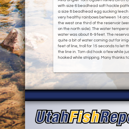
with size 6 beadhead soft hackle patt
a size 8 beadhead egg sucking leech i
very healthy rainbows between 14 and 
the west one third of the reservoir (
on the north side). The water temperat
water was about 8-9 feet. The reservoi
quite a bit of water coming out for irr
feet of line, troll for 15 seconds to let
the line in. Tom did hook a few while 
hooked while stripping. Many thanks to