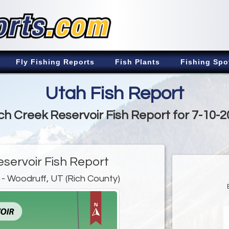
Fly Fishing Reports
Fish Plants
Fishing Spo
Utah Fish Report
ch Creek Reservoir Fish Report for 7-10-
eservoir Fish Report
- Woodruff, UT (Rich County)