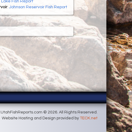
h Lake Fish Report
voir
:
Johnson Reservoir Fish Report
UtahFishReports.com © 2026. All Rights Reserved.
Website Hosting and Design provided by
TECK.net