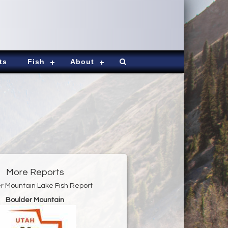
ts
Fish
About
More Reports
r Mountain Lake Fish Report
Boulder Mountain