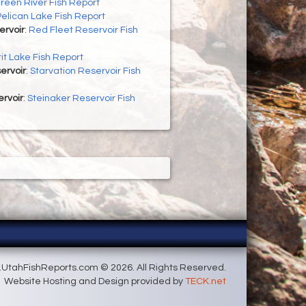
reen River Fish Report
Pelican Lake Fish Report
ervoir
:
Red Fleet Reservoir Fish
rit Lake Fish Report
ervoir
:
Starvation Reservoir Fish
rvoir
:
Steinaker Reservoir Fish
UtahFishReports.com © 2026. All Rights Reserved.
Website Hosting and Design provided by
TECK.net