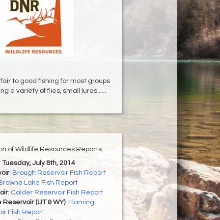
fair to good fishing for most groups
ng a variety of flies, small lures......
ion of Wildlife Resources Reports
r Tuesday, July 8th, 2014
oir
:
Brough Reservoir Fish Report
Browne Lake Fish Report
oir
:
Calder Reservoir Fish Report
 Reservoir (UT & WY)
:
Flaming
ir Fish Report