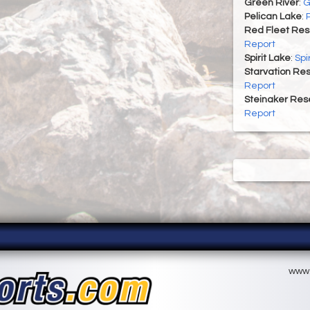
Green River
:
G
Pelican Lake
:
Red Fleet Res
Report
Spirit Lake
:
Spi
Starvation Res
Report
Steinaker Rese
Report
www.