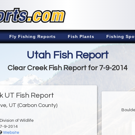
Fly Fishing Reports
Fish Plants
Fishing Spo
Utah Fish Report
Clear Creek Fish Report for 7-9-2014
k UT Fish Report
ve, UT (Carbon County)
Boulde
ivision of Wildlife
7-9-2014
Website