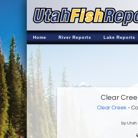
Home
River Reports
Lake Reports
Clear Cree
Clear Creek
- Co
by Utah D