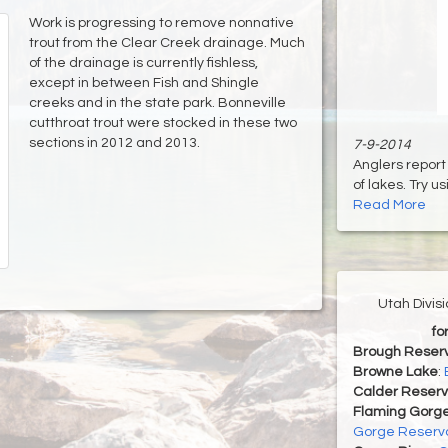
Work is progressing to remove nonnative
trout from the Clear Creek drainage. Much
of the drainage is currently fishless,
except in between Fish and Shingle
creeks and in the state park. Bonneville
cutthroat trout were stocked in these two
sections in 2012 and 2013.
7-9-2014
Anglers report 
of lakes. Try usi
Read More
Utah Divis
fo
Brough Reserv
Browne Lake
:
Calder Reserv
Flaming Gorge
Gorge Reservo