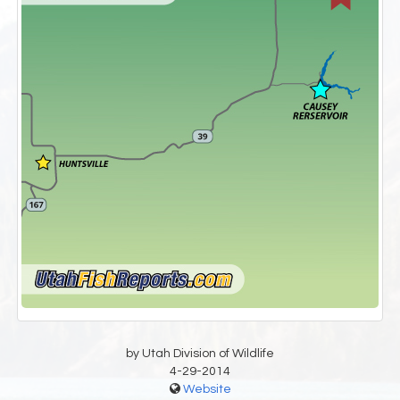
by Utah Division of Wildlife
4-29-2014
Website