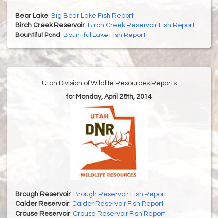
Bear Lake
:
Big Bear Lake Fish Report
Birch Creek Reservoir
:
Birch Creek Reservoir Fish Report
Bountiful Pond
:
Bountiful Lake Fish Report
Utah Division of Wildlife Resources Reports
for Monday, April 28th, 2014
Brough Reservoir
:
Brough Reservoir Fish Report
Calder Reservoir
:
Calder Reservoir Fish Report
Crouse Reservoir
:
Crouse Reservoir Fish Report