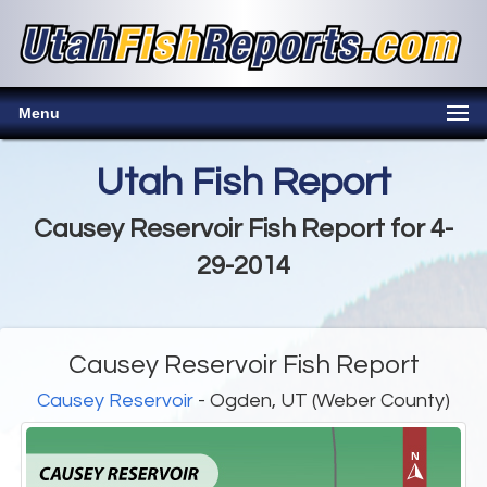
Menu
Utah Fish Report
Causey Reservoir Fish Report for 4-
29-2014
Causey Reservoir Fish Report
Causey Reservoir
- Ogden, UT (Weber County)