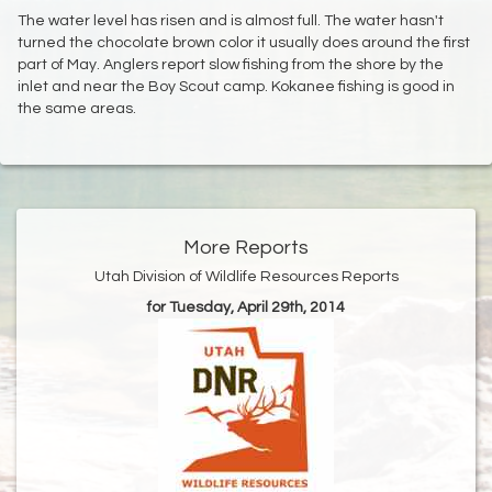
The water level has risen and is almost full. The water hasn't
turned the chocolate brown color it usually does around the first
part of May. Anglers report slow fishing from the shore by the
inlet and near the Boy Scout camp. Kokanee fishing is good in
the same areas.
More Reports
Utah Division of Wildlife Resources Reports
for Tuesday, April 29th, 2014