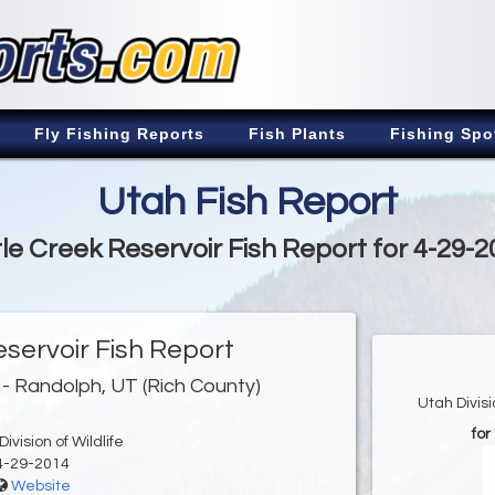
Fly Fishing Reports
Fish Plants
Fishing Spo
Utah Fish Report
tle Creek Reservoir Fish Report for 4-29-
eservoir Fish Report
- Randolph, UT (Rich County)
Utah Divis
for
ivision of Wildlife
4-29-2014
Website