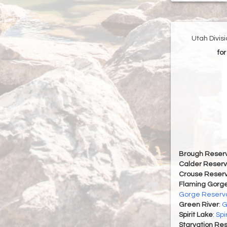
Utah Divis
for
Brough Reserv
Calder Reserv
Crouse Reserv
Flaming Gorge
Gorge Reservo
Green River
:
G
Spirit Lake
:
Spi
Starvation Res