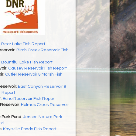
 Bear Lake Fish Report
servoir
:
Birch Creek Reservoir Fish
:
Bountiful Lake Fish Report
oir
:
Causey Reservoir Fish Report
ir
:
Cutler Reservoir & Marsh Fish
eservoir
:
East Canyon Reservoir &
h Report
r
:
Echo Reservoir Fish Report
Reservoir
:
Holmes Creek Reservoir
 Park Pond
:
Jensen Nature Park
ort
s
:
Kaysville Ponds Fish Report