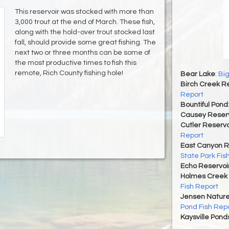
This reservoir was stocked with more than
3,000 trout at the end of March. These fish,
along with the hold-over trout stocked last
fall, should provide some great fishing. The
next two or three months can be some of
the most productive times to fish this
remote, Rich County fishing hole!
Bear Lake
:
Big
Birch Creek Re
Report
Bountiful Pond
Causey Reserv
Cutler Reservo
Report
East Canyon R
State Park Fis
Echo Reservoi
Holmes Creek 
Fish Report
Jensen Nature
Pond Fish Rep
Kaysville Pond