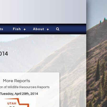
ts
Fish
About
2014
More Reports
ion of Wildlife Resources Reports
 Tuesday, April 29th, 2014