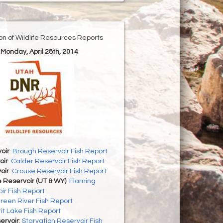
ion of Wildlife Resources Reports
 Monday, April 28th, 2014
oir
:
Brough Reservoir Fish Report
oir
:
Calder Reservoir Fish Report
oir
:
Crouse Reservoir Fish Report
 Reservoir (UT & WY)
:
Flaming
ir Fish Report
reen River Fish Report
rit Lake Fish Report
ervoir
:
Starvation Reservoir Fish