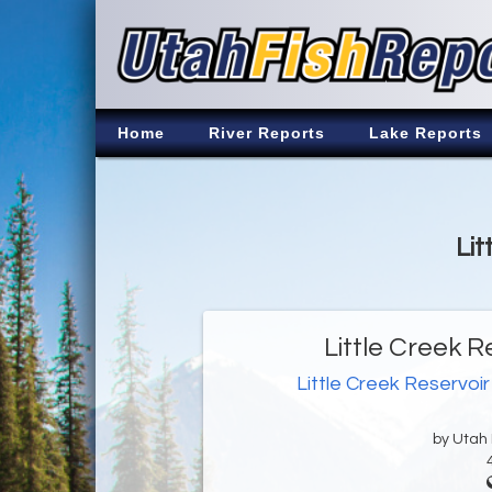
Home
River Reports
Lake Reports
Lit
Little Creek R
Little Creek Reservoir
by Utah D