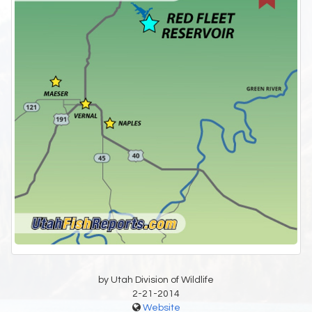
by Utah Division of Wildlife
2-21-2014
Website