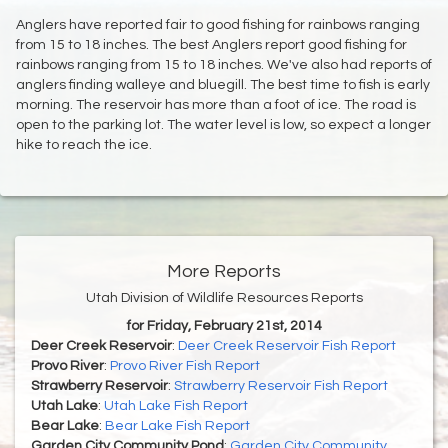
Anglers have reported fair to good fishing for rainbows ranging
from 15 to 18 inches. The best Anglers report good fishing for
rainbows ranging from 15 to 18 inches. We've also had reports of
anglers finding walleye and bluegill. The best time to fish is early
morning. The reservoir has more than a foot of ice. The road is
open to the parking lot. The water level is low, so expect a longer
hike to reach the ice.
More Reports
Utah Division of Wildlife Resources Reports
for Friday, February 21st, 2014
Deer Creek Reservoir
:
Deer Creek Reservoir Fish Report
Provo River
:
Provo River Fish Report
Strawberry Reservoir
:
Strawberry Reservoir Fish Report
Utah Lake
:
Utah Lake Fish Report
Bear Lake
:
Bear Lake Fish Report
Garden City Community Pond
:
Garden City Community