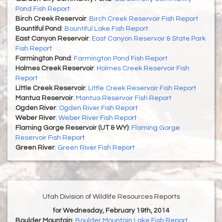
Pond Fish Report
Birch Creek Reservoir
:
Birch Creek Reservoir Fish Report
Bountiful Pond
:
Bountiful Lake Fish Report
East Canyon Reservoir
:
East Canyon Reservoir & State Park
Fish Report
Farmington Pond
:
Farmington Pond Fish Report
Holmes Creek Reservoir
:
Holmes Creek Reservoir Fish
Report
Little Creek Reservoir
:
Little Creek Reservoir Fish Report
Mantua Reservoir
:
Mantua Reservoir Fish Report
Ogden River
:
Ogden River Fish Report
Weber River
:
Weber River Fish Report
Flaming Gorge Reservoir (UT & WY)
:
Flaming Gorge
Reservoir Fish Report
Green River
:
Green River Fish Report
Utah Division of Wildlife Resources Reports
for Wednesday, February 19th, 2014
Boulder Mountain
:
Boulder Mountain Lake Fish Report