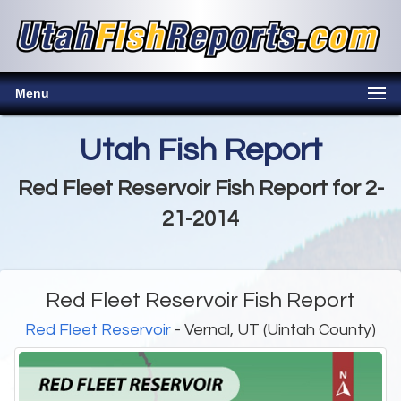
Menu
Utah Fish Report
Red Fleet Reservoir Fish Report for 2-
21-2014
Red Fleet Reservoir Fish Report
Red Fleet Reservoir
- Vernal, UT (Uintah County)