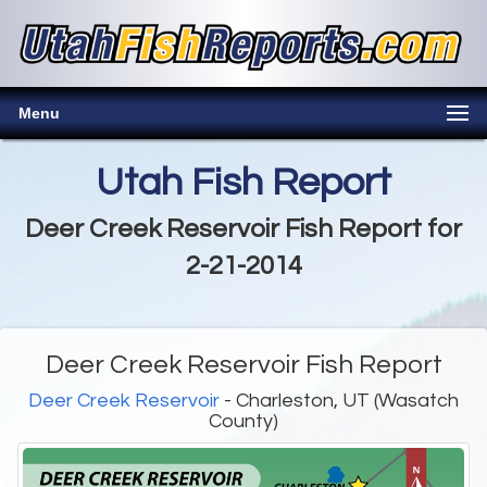
Menu
Utah Fish Report
Deer Creek Reservoir Fish Report for
2-21-2014
Deer Creek Reservoir Fish Report
Deer Creek Reservoir
- Charleston, UT (Wasatch
County)