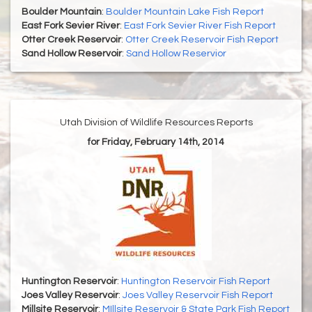
Boulder Mountain
:
Boulder Mountain Lake Fish Report
East Fork Sevier River
:
East Fork Sevier River Fish Report
Otter Creek Reservoir
:
Otter Creek Reservoir Fish Report
Sand Hollow Reservoir
:
Sand Hollow Reservior
Utah Division of Wildlife Resources Reports
for Friday, February 14th, 2014
Huntington Reservoir
:
Huntington Reservoir Fish Report
Joes Valley Reservoir
:
Joes Valley Reservoir Fish Report
Millsite Reservoir
:
MIllsite Reservoir & State Park Fish Report