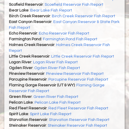
Scofield Reservoir
:
Scoefield Reservoir Fish Report
Bear Lake
:
Bear Lake Fish Report
Birch Creek Reservoir
:
Birch Creek Reservoir Fish Report
East Canyon Reservoir
:
East Canyon Reservoir & State Park
Fish Report
Echo Reservoir
:
Echo Reservoir Fish Report
Farmington Pond
:
Farmington Pond Fish Report
Holmes Creek Reservoir
:
Holmes Creek Reservoir Fish
Report
Little Creek Reservoir
:
Little Creek Reservoir Fish Report
Logan River
:
Logan River Fish Report
Ogden River
:
Ogden River Fish Report
Pineview Reservoir
:
Pineview Reservoir Fish Report
Porcupine Reservoir
:
Porcupine Reservoir Fish Report
Flaming Gorge Reservoir (UT & WY)
:
Flaming Gorge
Reservoir Fish Report
Green River
:
Green River Fish Report
Pelican Lake
:
Pelican Lake Fish Report
Red Fleet Reservoir
:
Red Fleet Reservoir Fish Report
Spirit Lake
:
Spirit Lake Fish Report
Starvation Reservoir
:
Starvation Reservoir Fish Report
Steinaker Reservoir
:
Steinaker Reservoir Fish Report