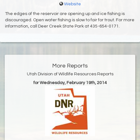
Website
The edges of the reservoir are opening up and ice fishing is
discouraged. Open water fishing is slow to fair for trout. For more
information, call Deer Creek State Park at 435-654-0171.
More Reports
Utah Division of Wildlife Resources Reports
for Wednesday, February 19th, 2014