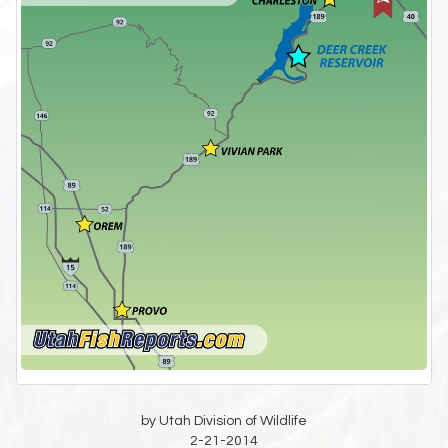
by Utah Division of Wildlife
2-21-2014