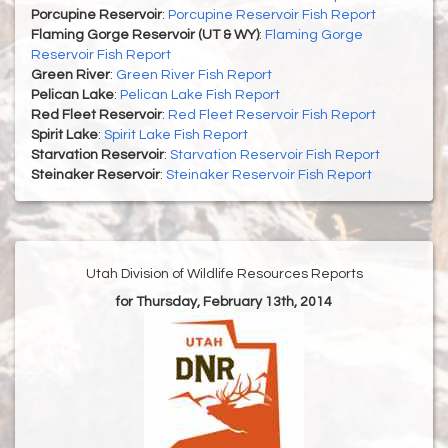
Porcupine Reservoir
:
Porcupine Reservoir Fish Report
Flaming Gorge Reservoir (UT & WY)
:
Flaming Gorge
Reservoir Fish Report
Green River
:
Green River Fish Report
Pelican Lake
:
Pelican Lake Fish Report
Red Fleet Reservoir
:
Red Fleet Reservoir Fish Report
Spirit Lake
:
Spirit Lake Fish Report
Starvation Reservoir
:
Starvation Reservoir Fish Report
Steinaker Reservoir
:
Steinaker Reservoir Fish Report
Utah Division of Wildlife Resources Reports
for Thursday, February 13th, 2014