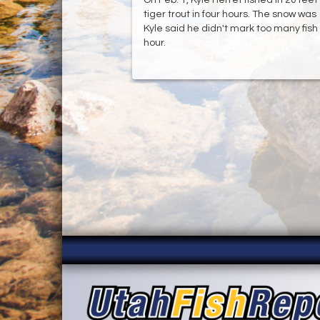
tiger trout in four hours. The snow wa
Kyle said he didn't mark too many fish
hour.