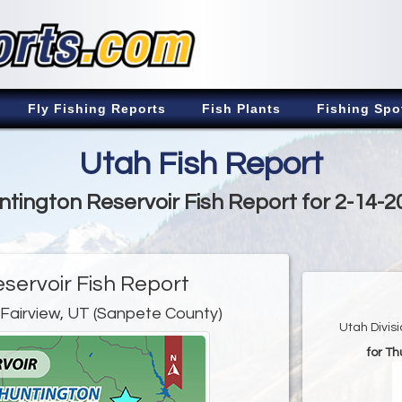
Fly Fishing Reports
Fish Plants
Fishing Spo
Utah Fish Report
ntington Reservoir Fish Report for 2-14-2
servoir Fish Report
 Fairview, UT (Sanpete County)
Utah Divis
for Th