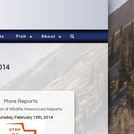
ts
Fish
About
014
More Reports
ion of Wildlife Resources Reports
ursday, February 13th, 2014