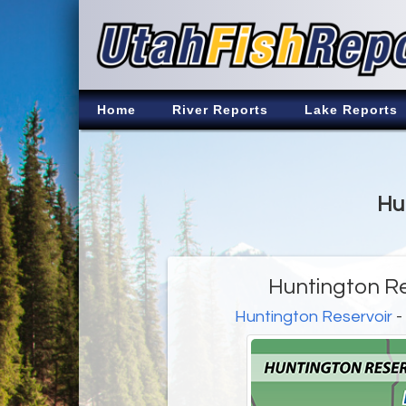
Home
River Reports
Lake Reports
Hu
Huntington Re
Huntington Reservoir
-