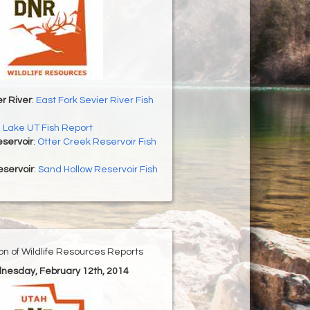
er River
:
East Fork Sevier River Fish
h Lake UT Fish Report
servoir
:
Otter Creek Reservoir Fish
eservoir
:
Sand Hollow Reservoir Fish
ion of Wildlife Resources Reports
nesday, February 12th, 2014