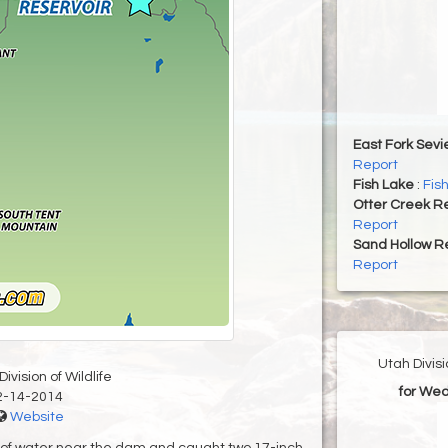
East Fork Sevi
Report
Fish Lake
:
Fis
Otter Creek Re
Report
Sand Hollow R
Report
Utah Divis
ivision of Wildlife
for Wed
2-14-2014
Website
et of water near the dam and caught two 17-inch