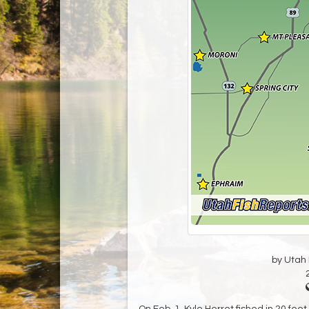
by Utah D
On Feb. 1, Kyle Herret fished in 20 fe