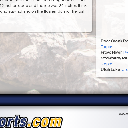
s 12 inches deep and the ice was 30 inches thick.
 and saw nothing on the flasher during the last
Deer Creek Re
Report
Provo River
:
Pr
Strawberry Re
Report
Utah Lake
:
Uta
www.