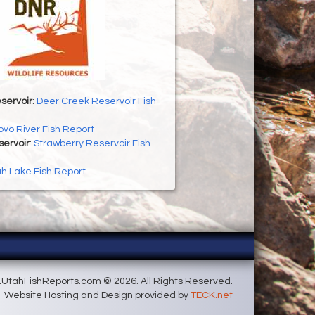
servoir
:
Deer Creek Reservoir Fish
ovo River Fish Report
servoir
:
Strawberry Reservoir Fish
h Lake Fish Report
UtahFishReports.com © 2026. All Rights Reserved.
Website Hosting and Design provided by
TECK.net