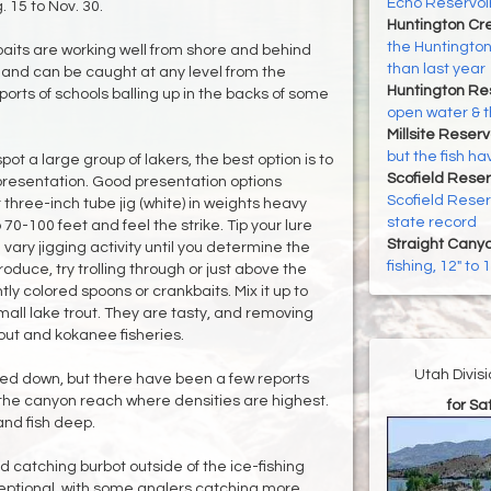
Echo Reservoir
. 15 to Nov. 30.
Huntington Cr
the Huntington
aits are working well from shore and behind
than last year
rn and can be caught at any level from the
Huntington Re
orts of schools balling up in the backs of some
open water & t
Millsite Reserv
but the fish h
spot a large group of lakers, the best option is to
Scofield Reser
 presentation. Good presentation options
Scofield Reserv
 three-inch tube jig (white) in weights heavy
state record
0-100 feet and feel the strike. Tip your lure
Straight Cany
vary jigging activity until you determine the
fishing, 12" to
produce, try trolling through or just above the
htly colored spoons or crankbaits. Mix it up to
mall lake trout. They are tasty, and removing
rout and kokanee fisheries.
Utah Divis
d down, but there have been a few reports
 the canyon reach where densities are highest.
for S
 and fish deep.
 catching burbot outside of the ice-fishing
eptional, with some anglers catching more