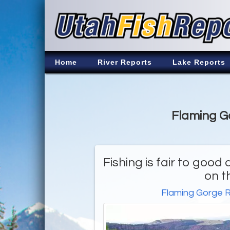
Home
River Reports
Lake Reports
Flaming Go
Fishing is fair to goo
on t
Flaming Gorge R