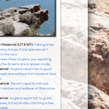
 Reservoir (UT & WY)
:
Fishing is fair
ing Gorge. If one species isn't
to the next
reen River anglers are reporting
as the Browns are in spawn mode
ervoir
:
Anglers report fair to good
inbows and walleye from boats at Red
r
ervoir
:
Recent reports indicate
or rainbow and walleye at Starvation
rvoir
:
Anglers report fair to good
nbows, & they're also catching a few
naker