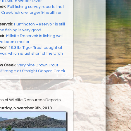
 to South Weber River
eek
:
Fall fishing survey reports that
 Creek fish are larger & healthier
servoir
:
Huntington Reservoir is still
he fishing is very good
oir
:
Millsite Reservoir is fishing well
ave been smaller
voir
:
18.3 lb. Tiger Trout caught at
oir, which is just short of the Utah
on Creek
:
Very nice Brown Trout
 13" range at Straight Canyon Creek
ion of Wildlife Resources Reports
aturday, November 9th, 2013