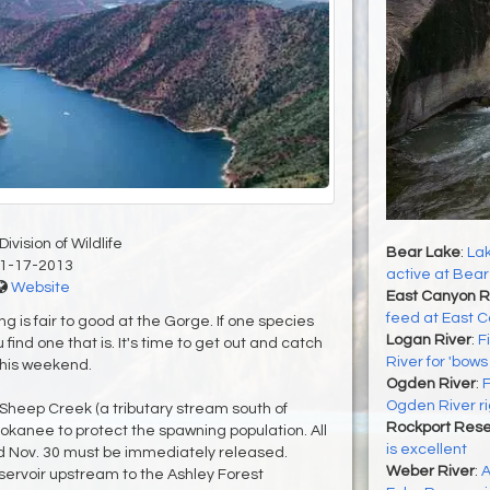
ivision of Wildlife
Bear Lake
:
Lak
1-17-2013
active at Bear
Website
East Canyon R
feed at East 
is fair to good at the Gorge. If one species
Logan River
:
F
 find one that is. It's time to get out and catch
River for 'bow
this weekend.
Ogden River
:
F
Ogden River r
heep Creek (a tributary stream south of
Rockport Rese
kokanee to protect the spawning population. All
is excellent
 Nov. 30 must be immediately released.
Weber River
:
A
rvoir upstream to the Ashley Forest