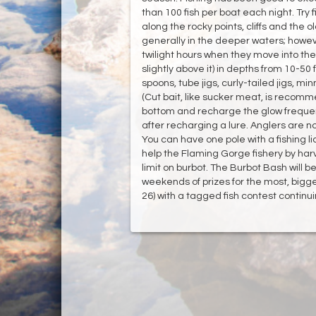
than 100 fish per boat each night. Try f
along the rocky points, cliffs and the o
generally in the deeper waters; howe
twilight hours when they move into the 
slightly above it) in depths from 10-50 
spoons, tube jigs, curly-tailed jigs, min
(Cut bait, like sucker meat, is recomme
bottom and recharge the glow frequent
after recharging a lure. Anglers are n
You can have one pole with a fishing li
help the Flaming Gorge fishery by harv
limit on burbot. The Burbot Bash will be
weekends of prizes for the most, bigg
26) with a tagged fish contest conti