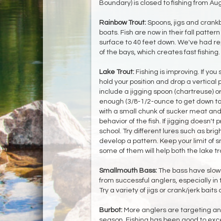
Boundary) is closed to fishing from Aug
Rainbow Trout:
Spoons, jigs and crankb
boats. Fish are now in their fall patte
surface to 40 feet down. We've had rep
of the bays, which creates fast fishing.
Lake Trout:
Fishing is improving. If you 
hold your position and drop a vertical
include a jigging spoon (chartreuse) or
enough (3/8-1/2-ounce to get down to 7
with a small chunk of sucker meat and 
behavior of the fish. If jigging doesn't 
school. Try different lures such as brig
develop a pattern. Keep your limit of s
some of them will help both the lake t
Smallmouth Bass:
The bass have slowe
from successful anglers, especially in
Try a variety of jigs or crank/jerk baits
Burbot:
More anglers are targeting and
season. Fishing has been good to exc