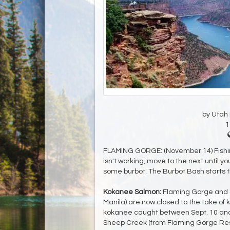
by Utah D
1
FLAMING GORGE: (November 14) Fishing 
isn't working, move to the next until you
some burbot. The Burbot Bash starts 
Kokanee Salmon:
Flaming Gorge and S
Manila) are now closed to the take of 
kokanee caught between Sept. 10 and
Sheep Creek (from Flaming Gorge Rese