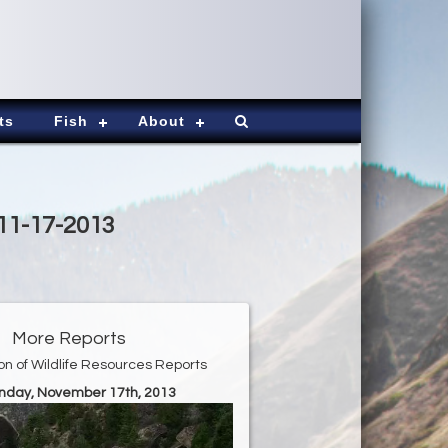
ts
Fish
About
 11-17-2013
More Reports
ion of Wildlife Resources Reports
unday, November 17th, 2013