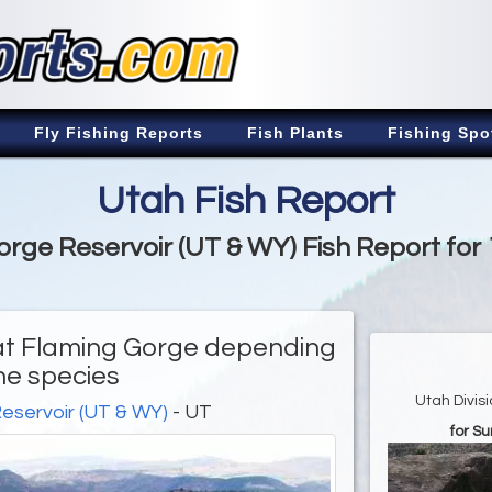
Fly Fishing Reports
Fish Plants
Fishing Spo
Utah Fish Report
rge Reservoir (UT & WY) Fish Report for
d at Flaming Gorge depending
he species
Utah Divis
eservoir (UT & WY)
- UT
for S