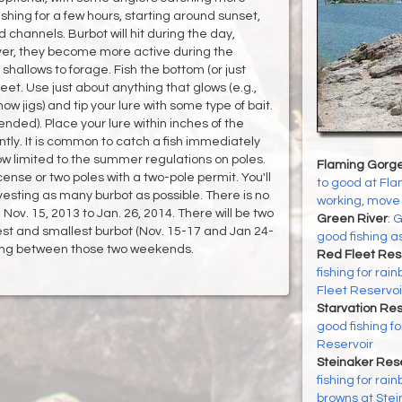
ishing for a few hours, starting around sunset,
ld channels. Burbot will hit during the day,
ver, they become more active during the
shallows to forage. Fish the bottom (or just
feet. Use just about anything that glows (e.g.,
now jigs) and tip your lure with some type of bait.
nded). Place your lure within inches of the
ly. It is common to catch a fish immediately
ow limited to the summer regulations on poles.
Flaming Gorge
cense or two poles with a two-pole permit. You'll
to good at Flam
esting as many burbot as possible. There is no
working, move 
 Nov. 15, 2013 to Jan. 26, 2014. There will be two
Green River
:
G
est and smallest burbot (Nov. 15-17 and Jan 24-
good fishing 
nuing between those two weekends.
Red Fleet Res
fishing for ra
Fleet Reservoi
Starvation Res
good fishing f
Reservoir
Steinaker Rese
fishing for rai
browns at Stei