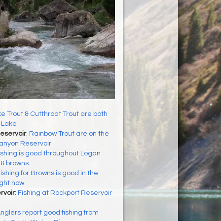
e Trout & Cutthroat Trout are both
 Lake
eservoir
:
Rainbow Trout are on the
Canyon Reservoir
ishing is good throughout Logan
s & browns
ishing for Browns is good in the
ight now
rvoir
:
Fishing at Rockport Reservoir
nglers report good fishing from