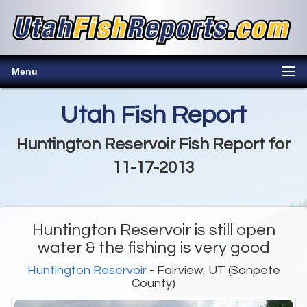
Menu
Utah Fish Report
Huntington Reservoir Fish Report for
11-17-2013
Huntington Reservoir is still open
water & the fishing is very good
Huntington Reservoir
- Fairview, UT (Sanpete
County)