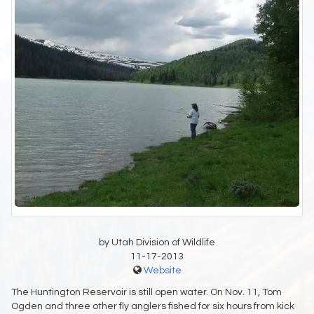
by Utah Division of Wildlife
11-17-2013
Website
The Huntington Reservoir is still open water. On Nov. 11, Tom
Ogden and three other fly anglers fished for six hours from kick