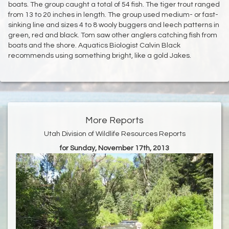
boats. The group caught a total of 54 fish. The tiger trout ranged
from 13 to 20 inches in length. The group used medium- or fast-
sinking line and sizes 4 to 8 wooly buggers and leech patterns in
green, red and black. Tom saw other anglers catching fish from
boats and the shore. Aquatics Biologist Calvin Black
recommends using something bright, like a gold Jakes.
More Reports
Utah Division of Wildlife Resources Reports
for Sunday, November 17th, 2013