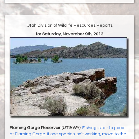
Utah Division of Wildlife Resources Reports
for Saturday, November 9th, 2013
Flaming Gorge Reservoir (UT & WY)
:
Fishing is fair to good
at Flaming Gorge. If one species isn't working, move to the