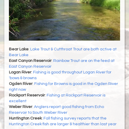
Bear Lake
:
Lake Trout & Cutthroat Trout are both active at
Bear Lake
East Canyon Reservoir
:
Rainbow Trout are on the feed at
East Canyon Reservoir
Logan River
:
Fishing is good throughout Logan River for
'bows & browns
Ogden River
:
Fishing for Browns is good in the Ogden River
right now
Rockport Reservoir
:
Fishing at Rockport Reservoir is
excellent
Weber River
:
Anglers report good fishing from Echo
Reservoir to South Weber River
Huntington Creek
:
Fall fishing survey reports that the
Huntington Creek fish are larger & healthier than last year