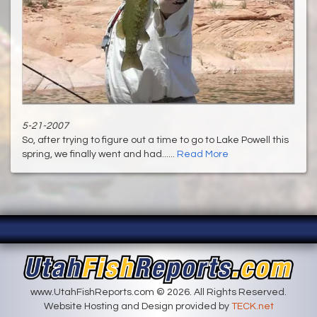
5-21-2007
So, after trying to figure out a time to go to Lake Powell this
spring, we finally went and had......
Read More
www.UtahFishReports.com © 2026. All Rights Reserved.
Website Hosting and Design provided by
TECK.net