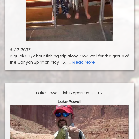
5-22-2007
A quick 2 1/2 hour fishing trip along Moki wall for the group of
the Canyon Spirit on May 15,......
Read More
Lake Powell Fish Report 05-21-07
Lake Powell