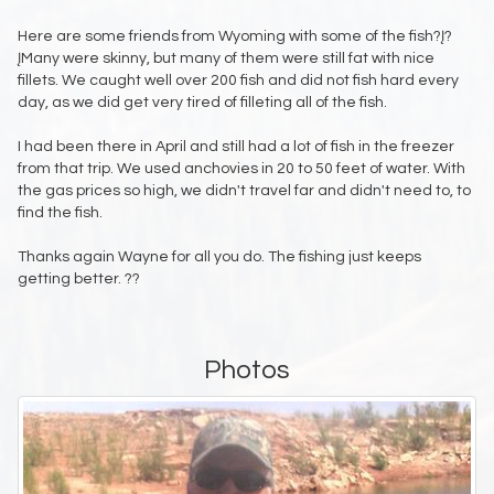
Here are some friends from Wyoming with some of the fish?Į?
ĮMany were skinny, but many of them were still fat with nice
fillets. We caught well over 200 fish and did not fish hard every
day, as we did get very tired of filleting all of the fish.
I had been there in April and still had a lot of fish in the freezer
from that trip. We used anchovies in 20 to 50 feet of water. With
the gas prices so high, we didn't travel far and didn't need to, to
find the fish.
Thanks again Wayne for all you do. The fishing just keeps
getting better. ??
Photos