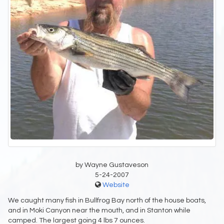
by Wayne Gustaveson
5-24-2007
Website
We caught many fish in Bullfrog Bay north of the house boats,
and in Moki Canyon near the mouth, and in Stanton while
camped. The largest going 4 lbs 7 ounces.