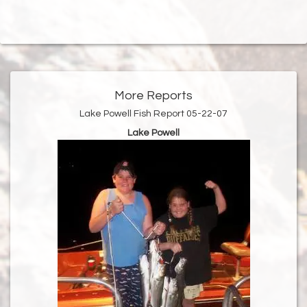
More Reports
Lake Powell Fish Report 05-22-07
Lake Powell