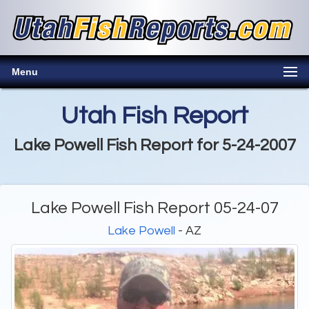
Menu
Utah Fish Report
Lake Powell Fish Report for 5-24-2007
Lake Powell Fish Report 05-24-07
Lake Powell
- AZ