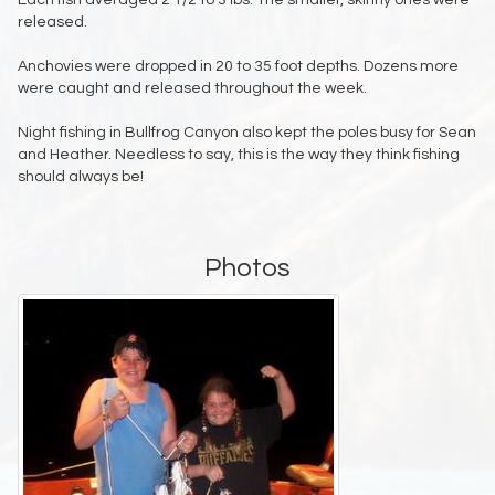
Each fish averaged 2 1/2 to 3 lbs. The smaller, skinny ones were
released.
Anchovies were dropped in 20 to 35 foot depths. Dozens more
were caught and released throughout the week.
Night fishing in Bullfrog Canyon also kept the poles busy for Sean
and Heather. Needless to say, this is the way they think fishing
should always be!
Photos