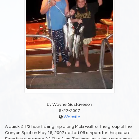
by Wayne Gustaveson
5-22-2007
Website
A quick 2 1/2 hour fishing trip along Moki wall for the group of the
Canyon Spirit on May 15, 2007 netted 96 stripers for this picture.