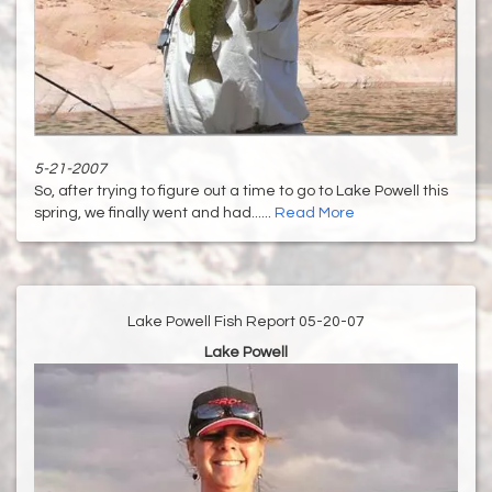
5-21-2007
So, after trying to figure out a time to go to Lake Powell this
spring, we finally went and had......
Read More
Lake Powell Fish Report 05-20-07
Lake Powell