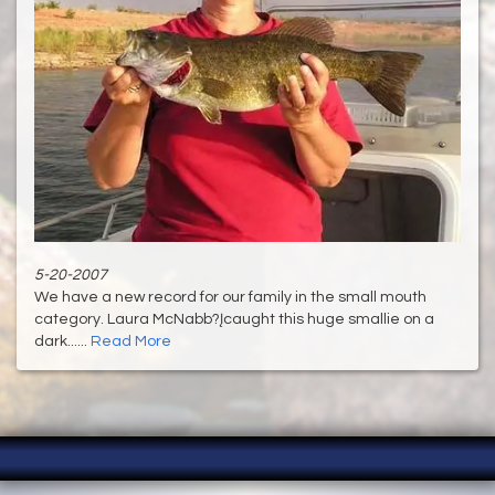
5-20-2007
We have a new record for our family in the small mouth
category. Laura McNabb?Įcaught this huge smallie on a
dark......
Read More