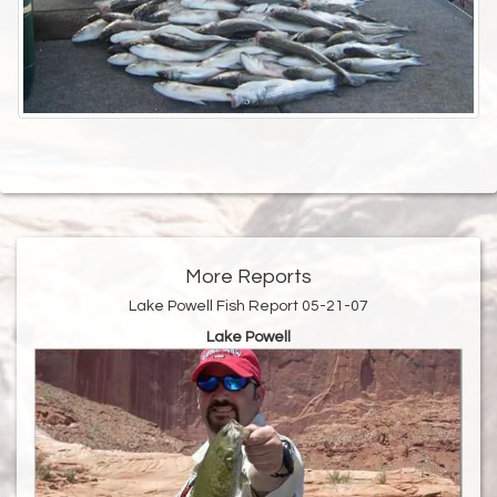
More Reports
Lake Powell Fish Report 05-21-07
Lake Powell