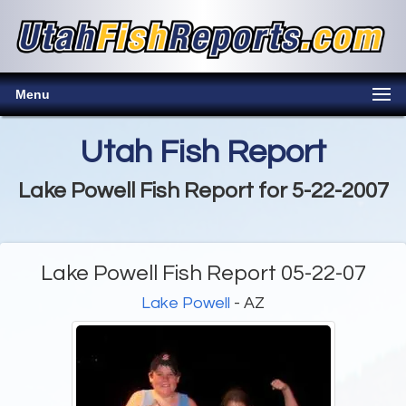
Menu
Utah Fish Report
Lake Powell Fish Report for 5-22-2007
Lake Powell Fish Report 05-22-07
Lake Powell
- AZ