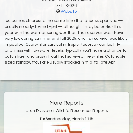
3-11-2026
Website
Ice comes off around the same time that access opens up —
usually in early-to-mid April — although it may be earlier this
year with the warmer spring weather. The reservoir was drawn
very low during summer and fall 2025, and fish survival was likely
impacted. Overwinter survival in Tropic Reservoir can be hit-
and-miss with low water levels. Typically you'll have a chance to
catch tiger and brown trout that survived the winter. Catchable-
sized rainbow trout are usually stocked in mid-to-late April.
More Reports
Utah Division of Wildlife Resources Reports
for Wednesday, March 11th