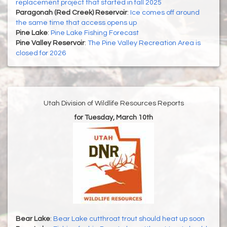
replacement project that started in fall 2025
Paragonah (Red Creek) Reservoir
:
Ice comes off around
the same time that access opens up
Pine Lake
:
Pine Lake Fishing Forecast
Pine Valley Reservoir
:
The Pine Valley Recreation Area is
closed for 2026
Utah Division of Wildlife Resources Reports
for Tuesday, March 10th
Bear Lake
:
Bear Lake cutthroat trout should heat up soon