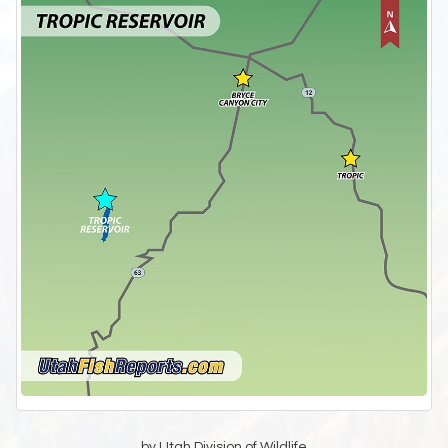
by Utah Division of Wildlife