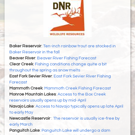
Baker Reservoir
:
Ten-inch rainbow trout are stocked in
Baker Reservoir in the fall
Beaver River
:
Beaver River Fishing Forecast
Clear Creek
:
Fishing conditions change quite a bit
throughout the spring as snow melts
East Fork Sevier River
:
East Fork Sevier River Fishing
Forecast
Mammoth Creek
:
Mammoth Creek Fishing Forecast
Monroe Mountain Lakes
:
Access to the Box Creek
reservoirs usually opens up by mid-April
Navajo Lake
:
Access to Navajo typically opens up late April
to early May
Newcastle Reservoir
:
The reservoir is usually ice-free by
early March
Panguitch Lake
:
Panguitch Lake will undergo a dam