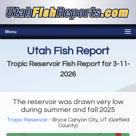
Menu
Utah Fish Report
Tropic Reservoir Fish Report for 3-11-
2026
The reservoir was drawn very low
during summer and fall 2025
Tropic Reservoir
- Bryce Canyon City, UT (Garfield
County)