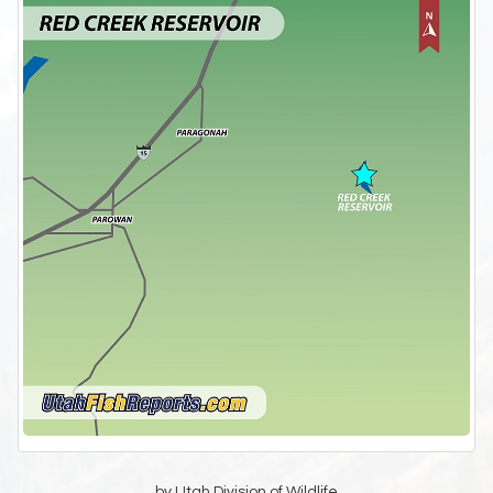
by Utah Division of Wildlife