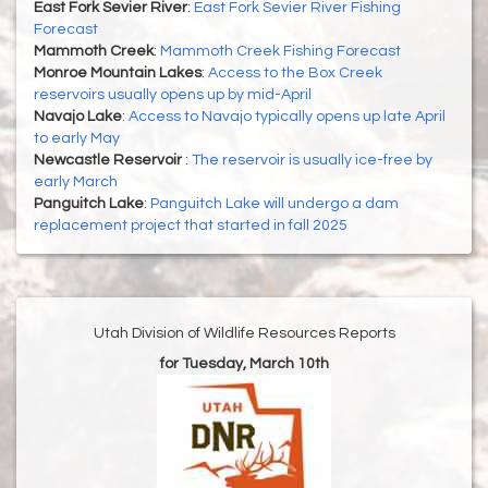
East Fork Sevier River
:
East Fork Sevier River Fishing
Forecast
Mammoth Creek
:
Mammoth Creek Fishing Forecast
Monroe Mountain Lakes
:
Access to the Box Creek
reservoirs usually opens up by mid-April
Navajo Lake
:
Access to Navajo typically opens up late April
to early May
Newcastle Reservoir
:
The reservoir is usually ice-free by
early March
Panguitch Lake
:
Panguitch Lake will undergo a dam
replacement project that started in fall 2025
Utah Division of Wildlife Resources Reports
for Tuesday, March 10th