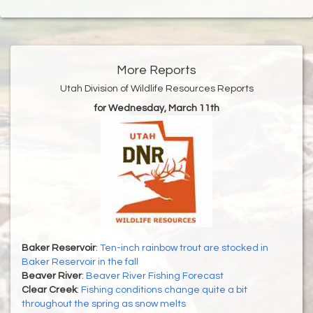
More Reports
Utah Division of Wildlife Resources Reports
for Wednesday, March 11th
Baker Reservoir
:
Ten-inch rainbow trout are stocked in
Baker Reservoir in the fall
Beaver River
:
Beaver River Fishing Forecast
Clear Creek
:
Fishing conditions change quite a bit
throughout the spring as snow melts