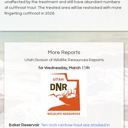
unaffected by the treatment and still have abundant numbers
of cutthroat trout. The treated area will be restocked with more
fingerling cutthroat in 2026.
More Reports
Utah Division of Wildlife Resources Reports
for Wednesday, March 11th
Baker Reservoir
:
Ten-inch rainbow trout are stocked in