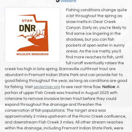
Website
Fishing conditions change quite
a bit throughout the spring as
snow melts in Clear Creek
Canyon. Early on, you're likely to
find some ice lingering in the
shadows, but you can fish
pockets of open water in sunny
areas. As the ice melts, you'll
find more reaches to fish, until
full runoff eventually raises the
creek too high in late spring. Bonneville cutthroat trout are
abundant in Fremont Indian State Park and can provide fair to
good fishing throughout the year, as long as conditions are good
sevierriver.org
for fishing. Visit
to see real-time flow.
Notice:
A
portion of upper Fish Creek was treated in August 2025 with
rotenone to remove invasive brown trout before they could
expand throughout the drainage and threaten the
conservation of fish populations. The target area was
approximately 2 miles upstream of the Picnic Creek confluence,
and downstream Fish Creek 3 miles. All other stream reaches
within the drainage, including Fremont Indian State Park, were