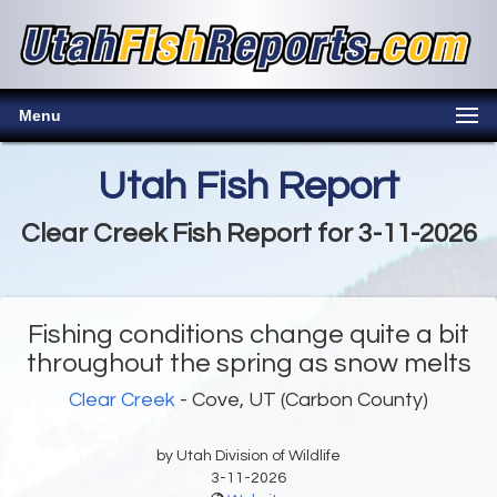
Menu
Utah Fish Report
Clear Creek Fish Report for 3-11-2026
Fishing conditions change quite a bit
throughout the spring as snow melts
Clear Creek
- Cove, UT (Carbon County)
by Utah Division of Wildlife
3-11-2026