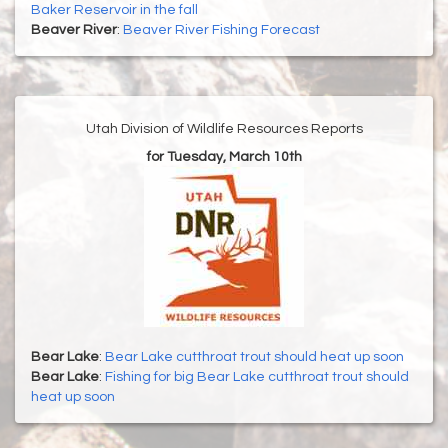
Baker Reservoir in the fall
Beaver River
:
Beaver River Fishing Forecast
Utah Division of Wildlife Resources Reports
for Tuesday, March 10th
Bear Lake
:
Bear Lake cutthroat trout should heat up soon
Bear Lake
:
Fishing for big Bear Lake cutthroat trout should
heat up soon