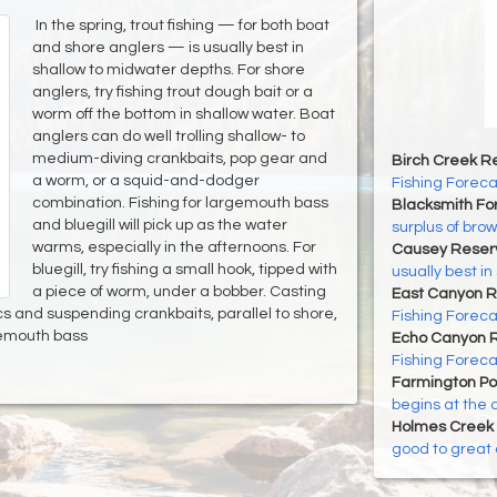
In the spring, trout fishing — for both boat
and shore anglers — is usually best in
shallow to midwater depths. For shore
anglers, try fishing trout dough bait or a
worm off the bottom in shallow water. Boat
anglers can do well trolling shallow- to
medium-diving crankbaits, pop gear and
Birch Creek Re
a worm, or a squid-and-dodger
Fishing Foreca
combination. Fishing for largemouth bass
Blacksmith For
and bluegill will pick up as the water
surplus of brown
warms, especially in the afternoons. For
Causey Reserv
bluegill, try fishing a small hook, tipped with
usually best i
a piece of worm, under a bobber. Casting
East Canyon R
cs and suspending crankbaits, parallel to shore,
Fishing Foreca
gemouth bass
Echo Canyon R
Fishing Foreca
Farmington P
begins at the 
Holmes Creek 
good to great 