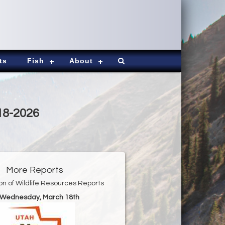
ts
Fish
About
18-2026
More Reports
ion of Wildlife Resources Reports
r Wednesday, March 18th