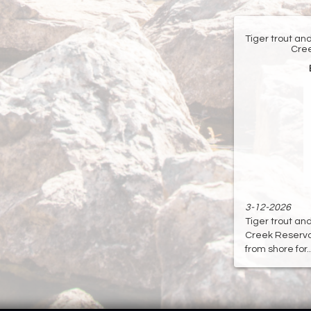
Tiger trout an
Cree
3-12-2026
Tiger trout an
Creek Reservoir
from shore for...