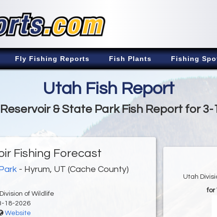
Fly Fishing Reports
Fish Plants
Fishing Spo
Utah Fish Report
Reservoir & State Park Fish Report for 3-
ir Fishing Forecast
 Park
- Hyrum, UT (Cache County)
Utah Divis
fo
ivision of Wildlife
3-18-2026
Website