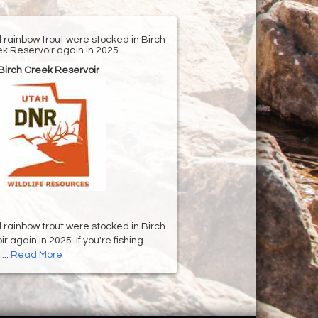
d rainbow trout were stocked in Birch
k Reservoir again in 2025
Birch Creek Reservoir
d rainbow trout were stocked in Birch
 again in 2025. If you're fishing
...
Read More