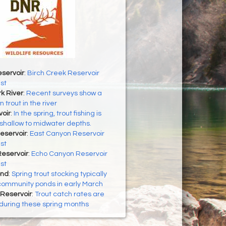
servoir
:
Birch Creek Reservoir
st
k River
:
Recent surveys show a
 trout in the river
oir
:
In the spring, trout fishing is
n shallow to midwater depths.
eservoir
:
East Canyon Reservoir
st
eservoir
:
Echo Canyon Reservoir
st
ond
:
Spring trout stocking typically
community ponds in early March
Reservoir
:
Trout catch rates are
during these spring months