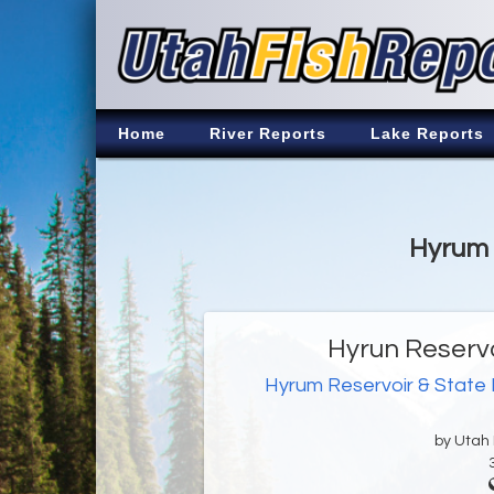
Home
River Reports
Lake Reports
Hyrum 
Hyrun Reservo
Hyrum Reservoir & State
by Utah D