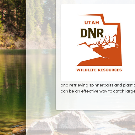
and retrieving spinnerbaits and plasti
can be an effective way to catch lar