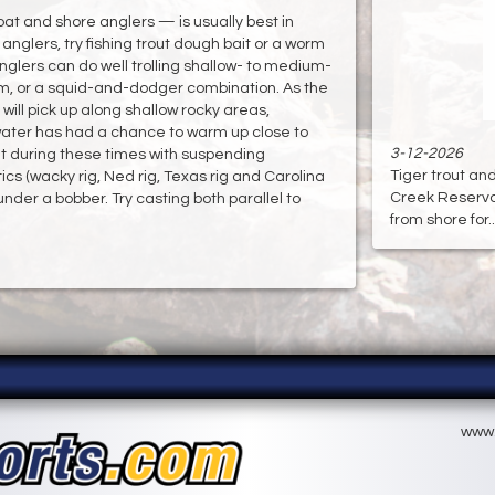
boat and shore anglers — is usually best in
anglers, try fishing trout dough bait or a worm
anglers can do well trolling shallow- to medium-
rm, or a squid-and-dodger combination. As the
ill pick up along shallow rocky areas,
water has had a chance to warm up close to
3-12-2026
 during these times with suspending
Tiger trout an
stics (wacky rig, Ned rig, Texas rig and Carolina
Creek Reservoir
under a bobber. Try casting both parallel to
from shore for...
www.