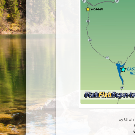
by Utah D