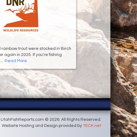
d rainbow trout were stocked in Birch
 again in 2025. If you're fishing
...
Read More
UtahFishReports.com © 2026. All Rights Reserved.
Website Hosting and Design provided by
TECK.net