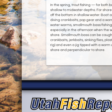
In the spring, trout fishing — for both 
shallow to midwater depths. For shore 
off the bottom in shallow water. Boat 
diving crankbaits, pop gear and a wo
water warms, smallmouth bass fishing w
especially in the afternoon when the 
shore. Smallmouth bass can be caught
crankbaits, jerkbaits, sinking flies, pla
rig) and even a jig tipped with a worm 
shore and perpendicular to shore.