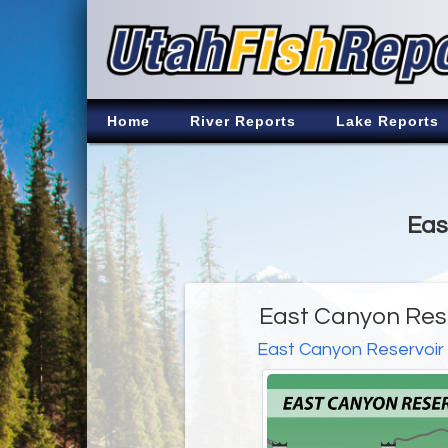
Home
River Reports
Lake Reports
Eas
East Canyon Rese
East Canyon Reservoir