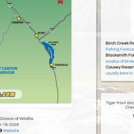
Birch Creek Re
Fishing Foreca
Blacksmith For
surplus of brown
Causey Reserv
usually best i
Tiger trout an
Cree
ivision of Wildlife
3-18-2026
Website