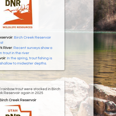
servoir
:
Birch Creek Reservoir
st
k River
:
Recent surveys show a
 trout in the river
oir
:
In the spring, trout fishing is
n shallow to midwater depths.
d rainbow trout were stocked in Birch
k Reservoir again in 2025
Birch Creek Reservoir