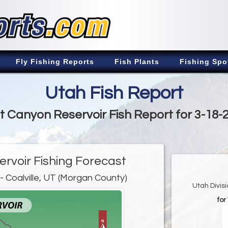
Fly Fishing Reports
Fish Plants
Fishing Spo
Utah Fish Report
t Canyon Reservoir Fish Report for 3-18-
rvoir Fishing Forecast
- Coalville, UT (Morgan County)
Utah Divis
fo