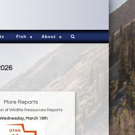
ts
Fish
About
2026
More Reports
ion of Wildlife Resources Reports
r Wednesday, March 18th