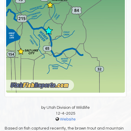
by Utah Division of Wildlife
12-4-2025
Website
Based on fish captured recently, the brown trout and mountain