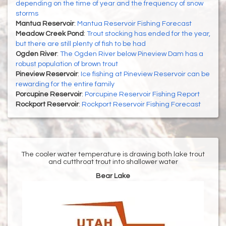
depending on the time of year and the frequency of snow
storms
Mantua Reservoir
:
Mantua Reservoir Fishing Forecast
Meadow Creek Pond
:
Trout stocking has ended for the year,
but there are still plenty of fish to be had
Ogden River
:
The Ogden River below Pineview Dam has a
robust population of brown trout
Pineview Reservoir
:
Ice fishing at Pineview Reservoir can be
rewarding for the entire family
Porcupine Reservoir
:
Porcupine Reservoir Fishing Report
Rockport Reservoir
:
Rockport Reservoir Fishing Forecast
The cooler water temperature is drawing both lake trout
and cutthroat trout into shallower water
Bear Lake