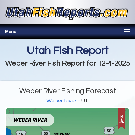
Menu
Utah Fish Report
Weber River Fish Report for 12-4-2025
Weber River Fishing Forecast
Weber River
- UT