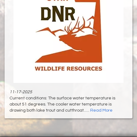
11-17-2025
Current conditions: The surface water temperature is
about 51 degrees. The cooler water temperature is
drawing both lake trout and cutthroat......
Read More