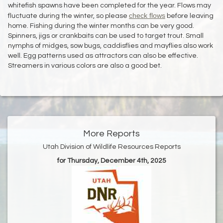
whitefish spawns have been completed for the year. Flows may
check flows
fluctuate during the winter, so please
before leaving
home. Fishing during the winter months can be very good.
Spinners, jigs or crankbaits can be used to target trout. Small
nymphs of midges, sow bugs, caddisflies and mayflies also work
well. Egg patterns used as attractors can also be effective.
Streamers in various colors are also a good bet.
More Reports
Utah Division of Wildlife Resources Reports
for Thursday, December 4th, 2025