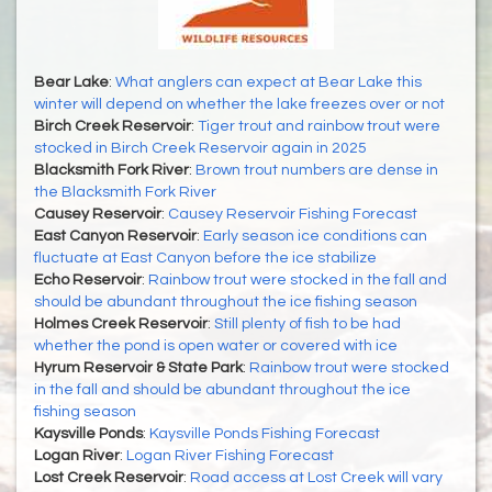
Bear Lake
:
What anglers can expect at Bear Lake this
winter will depend on whether the lake freezes over or not
Birch Creek Reservoir
:
Tiger trout and rainbow trout were
stocked in Birch Creek Reservoir again in 2025
Blacksmith Fork River
:
Brown trout numbers are dense in
the Blacksmith Fork River
Causey Reservoir
:
Causey Reservoir Fishing Forecast
East Canyon Reservoir
:
Early season ice conditions can
fluctuate at East Canyon before the ice stabilize
Echo Reservoir
:
Rainbow trout were stocked in the fall and
should be abundant throughout the ice fishing season
Holmes Creek Reservoir
:
Still plenty of fish to be had
whether the pond is open water or covered with ice
Hyrum Reservoir & State Park
:
Rainbow trout were stocked
in the fall and should be abundant throughout the ice
fishing season
Kaysville Ponds
:
Kaysville Ponds Fishing Forecast
Logan River
:
Logan River Fishing Forecast
Lost Creek Reservoir
:
Road access at Lost Creek will vary