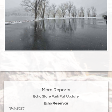
More Reports
Echo State Park Fall Update
Echo Reservoir
10-5-2025