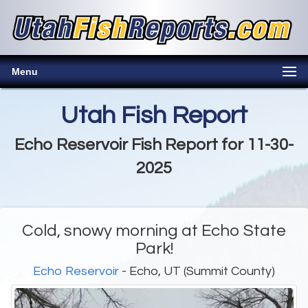
Menu
Utah Fish Report
Echo Reservoir Fish Report for 11-30-
2025
Cold, snowy morning at Echo State
Park!
Echo Reservoir
- Echo, UT (Summit County)