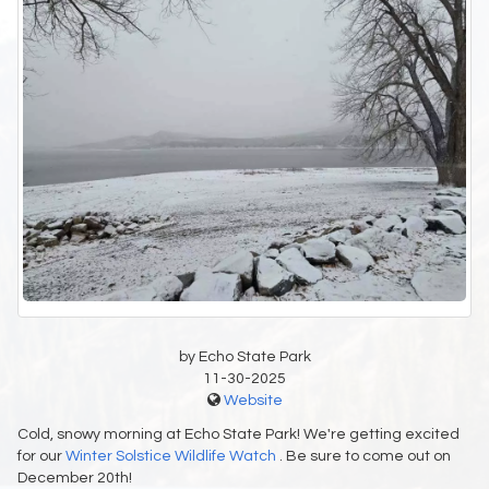
by Echo State Park
11-30-2025
Website
Cold, snowy morning at Echo State Park! We're getting excited
for our
Winter Solstice Wildlife Watch
. Be sure to come out on
December 20th!