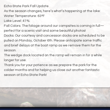
Echo State Park Fall Update
As the season changes, here’s what’s happening at the lake:
Water Temperature: 63°F
Lake Level: 41%
Fall Colors: The foliage around our campsites is coming in full—
perfect for a scenic visit and some beautiful photos!
Docks: Our courtesy and concession docks are scheduled to be
pulled on Monday, October 6th. Please anticipate some traffic
and brief delays at the boat ramp as we remove them for the
season.
The wedge dock located on the ramp will remain in for a while
longer for use.
Thank you for your patience as we prepare the park for the
colder months and for helping us close out another fantastic
season at Echo State Park!