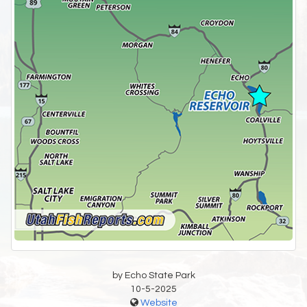
by Echo State Park
10-5-2025
Website