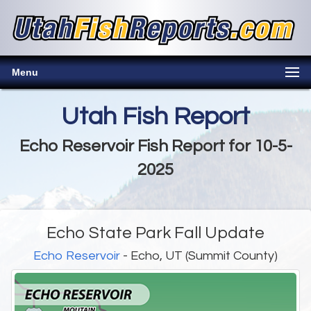
Menu
Utah Fish Report
Echo Reservoir Fish Report for 10-5-
2025
Echo State Park Fall Update
Echo Reservoir
- Echo, UT (Summit County)