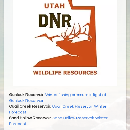
Gunlock Reservoir
:
Winter fishing pressure is light at
Gunlock Reservoir
Quail Creek Reservoir
:
Quail Creek Reservoir Winter
Forecast
Sand Hollow Reservoir
:
Sand Hollow Reservoir Winter
Forecast