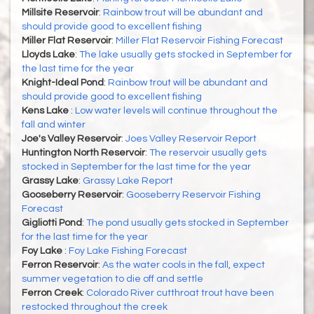
Millsite Reservoir
:
Rainbow trout will be abundant and
should provide good to excellent fishing
Miller Flat Reservoir
:
Miller Flat Reservoir Fishing Forecast
Lloyds Lake
:
The lake usually gets stocked in September for
the last time for the year
Knight-Ideal Pond
:
Rainbow trout will be abundant and
should provide good to excellent fishing
Kens Lake
:
Low water levels will continue throughout the
fall and winter
Joe's Valley Reservoir
:
Joes Valley Reservoir Report
Huntington North Reservoir
:
The reservoir usually gets
stocked in September for the last time for the year
Grassy Lake
:
Grassy Lake Report
Gooseberry Reservoir
:
Gooseberry Reservoir Fishing
Forecast
Gigliotti Pond
:
The pond usually gets stocked in September
for the last time for the year
Foy Lake
:
Foy Lake Fishing Forecast
Ferron Reservoir
:
As the water cools in the fall, expect
summer vegetation to die off and settle
Ferron Creek
:
Colorado River cutthroat trout have been
restocked throughout the creek