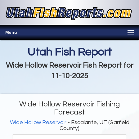
Menu
Utah Fish Report
Wide Hollow Reservoir Fish Report for
11-10-2025
Wide Hollow Reservoir Fishing
Forecast
Wide Hollow Reservoir
- Escalante, UT (Garfield
County)