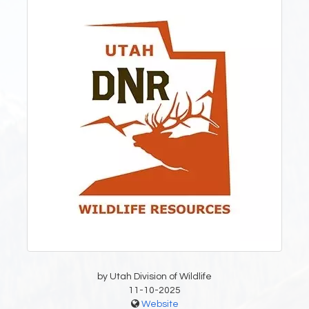
by Utah Division of Wildlife
11-10-2025
Website