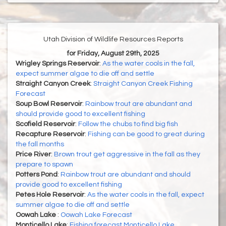
Utah Division of Wildlife Resources Reports
for Friday, August 29th, 2025
Wrigley Springs Reservoir
:
As the water cools in the fall,
expect summer algae to die off and settle
Straight Canyon Creek
:
Straight Canyon Creek Fishing
Forecast
Soup Bowl Reservoir
:
Rainbow trout are abundant and
should provide good to excellent fishing
Scofield Reservoir
:
Follow the chubs to find big fish
Recapture Reservoir
:
Fishing can be good to great during
the fall months
Price River
:
Brown trout get aggressive in the fall as they
prepare to spawn
Potters Pond
:
Rainbow trout are abundant and should
provide good to excellent fishing
Petes Hole Reservoir
:
As the water cools in the fall, expect
summer algae to die off and settle
Oowah Lake
:
Oowah Lake Forecast
Monticello Lake
:
Fishing forecast Monticello Lake