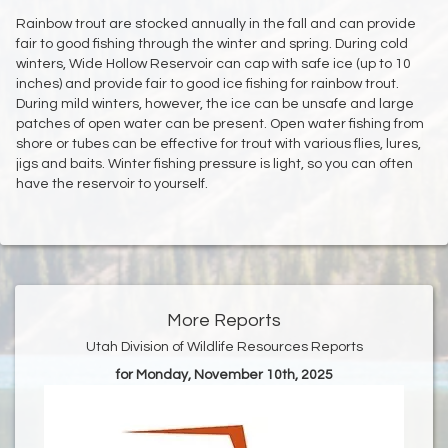
Rainbow trout are stocked annually in the fall and can provide
fair to good fishing through the winter and spring. During cold
winters, Wide Hollow Reservoir can cap with safe ice (up to 10
inches) and provide fair to good ice fishing for rainbow trout.
During mild winters, however, the ice can be unsafe and large
patches of open water can be present. Open water fishing from
shore or tubes can be effective for trout with various flies, lures,
jigs and baits. Winter fishing pressure is light, so you can often
have the reservoir to yourself.
More Reports
Utah Division of Wildlife Resources Reports
for Monday, November 10th, 2025