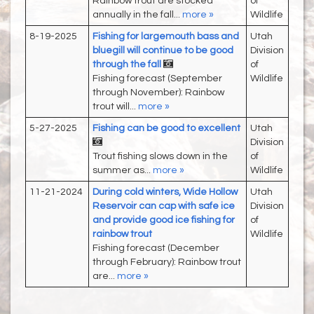
Rainbow trout are stocked
of
annually in the fall...
more »
Wildlife
8-19-2025
Fishing for largemouth bass and
Utah
bluegill will continue to be good
Division
through the fall
of
Fishing forecast (September
Wildlife
through November): Rainbow
trout will...
more »
5-27-2025
Fishing can be good to excellent
Utah
Division
Trout fishing slows down in the
of
summer as...
more »
Wildlife
11-21-2024
During cold winters, Wide Hollow
Utah
Reservoir can cap with safe ice
Division
and provide good ice fishing for
of
rainbow trout
Wildlife
Fishing forecast (December
through February): Rainbow trout
are...
more »