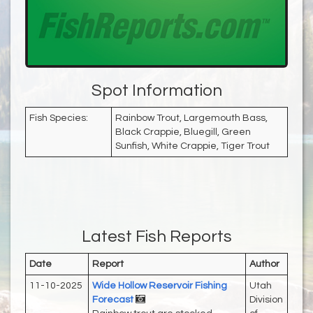
Spot Information
Fish Species:
Rainbow Trout, Largemouth Bass,
Black Crappie, Bluegill, Green
Sunfish, White Crappie, Tiger Trout
Latest Fish Reports
Date
Report
Author
11-10-2025
Wide Hollow Reservoir Fishing
Utah
Forecast
Division