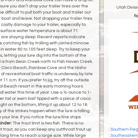
re you don’t drop your trailer tires over the
Utah Divis
e difficult to pull both your boat and trailer out
fo
r boat and leave. Not dropping your trailer tires
costly damage to your trailer, especially to
e surface water temperature is about 71
 are staying deep. Recent reports indicate
catching fish by trolling with jointed minnow
) in water 80 to 105 feet deep. Try to keep your
, letting your lure dig into the bottom of the
ll is from Swan Creek north to Fish Haven Creek.
off Cisco Beach, Rainbow Cove and the Idaho
 of recreational boat traffic is underway by late
11 a.m. If you prefer to jig, try off the outside
al Beach resort in the early morning hours.
 of water this time of year. Use a ½-ounce to 1-
er tail or swim bait tipped with a piece of cisco
ght on the bottom, lifting it up about 12 to 18
of the strikes happen when the lure is falling
your line. If you notice the lure/line stops
nder:
The trout limit is two fish. There is no
at trout, so you can keep any cutthroat trout up
:
Southern Regi
a long time to reach a large size. While large
:
Southeastern 