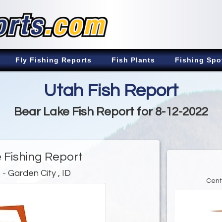
Fly Fishing Reports
Fish Plants
Fishing Spo
Utah Fish Report
Bear Lake Fish Report for 8-12-2022
 Fishing Report
e
- Garden City , ID
Cent