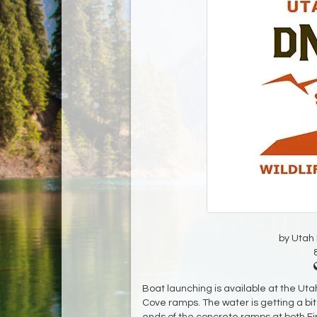
by Utah D
Boat launching is available at the Uta
Cove ramps. The water is getting a bit 
ends of the concrete ramps at both Fi