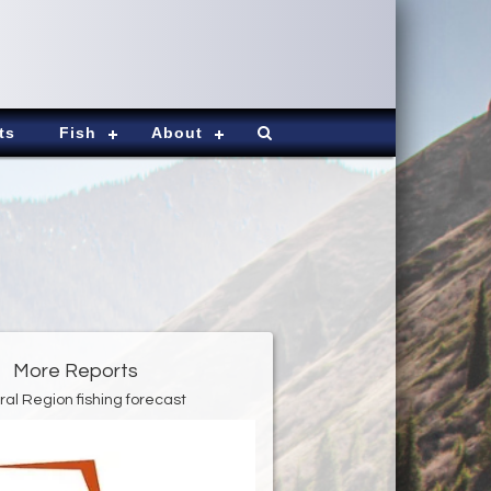
ts
Fish
About
More Reports
ral Region fishing forecast