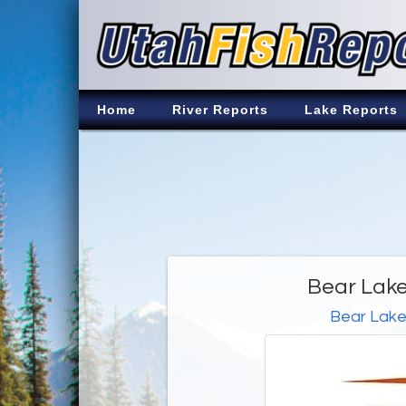
Home
River Reports
Lake Reports
Bear Lake
Bear Lak