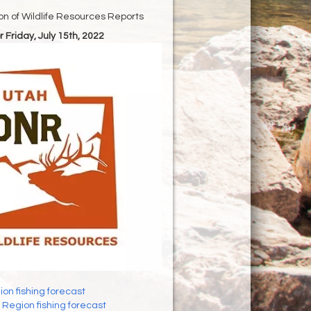
ion of Wildlife Resources Reports
r Friday, July 15th, 2022
on fishing forecast
Region fishing forecast