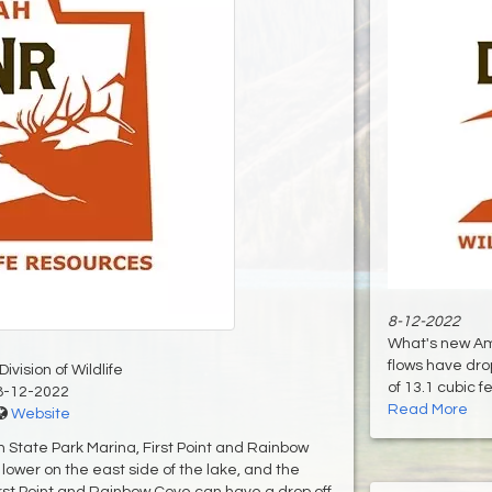
8-12-2022
What's new Am
flows have dro
ivision of Wildlife
of 13.1 cubic f
8-12-2022
Read More
Website
h State Park Marina, First Point and Rainbow
lower on the east side of the lake, and the
rst Point and Rainbow Cove can have a drop off.