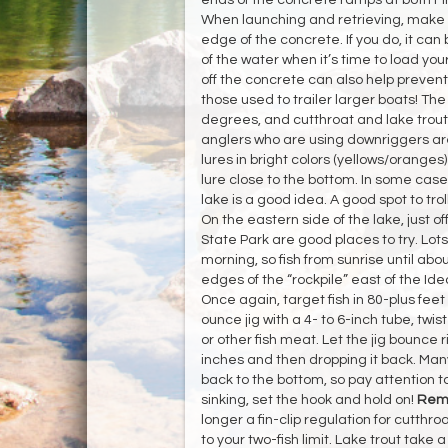
When launching and retrieving, make su
edge of the concrete. If you do, it can b
of the water when it’s time to load you
off the concrete can also help prevent 
those used to trailer larger boats! Th
degrees, and cutthroat and lake trout
anglers who are using downriggers are 
lures in bright colors (yellows/oranges
lure close to the bottom. In some cases
lake is a good idea. A good spot to tro
On the eastern side of the lake, just 
State Park are good places to try. Lots
morning, so fish from sunrise until about 
edges of the “rockpile” east of the Ide
Once again, target fish in 80-plus feet
ounce jig with a 4- to 6-inch tube, twist
or other fish meat. Let the jig bounce ri
inches and then dropping it back. Many 
back to the bottom, so pay attention to 
sinking, set the hook and hold on!
Remi
longer a fin-clip regulation for cutthro
to your two-fish limit. Lake trout take 