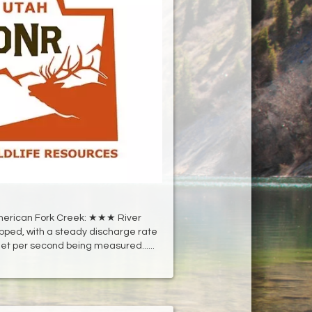
erican Fork Creek: ★★★ River
pped, with a steady discharge rate
eet per second being measured......