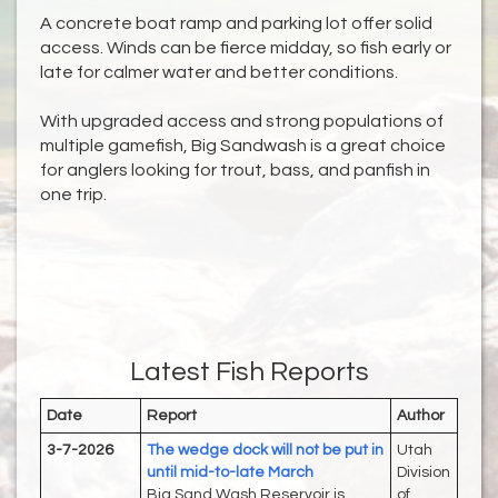
A concrete boat ramp and parking lot offer solid
access. Winds can be fierce midday, so fish early or
late for calmer water and better conditions.
With upgraded access and strong populations of
multiple gamefish, Big Sandwash is a great choice
for anglers looking for trout, bass, and panfish in
one trip.
Latest Fish Reports
Date
Report
Author
3-7-2026
The wedge dock will not be put in
Utah
until mid-to-late March
Division
Big Sand Wash Reservoir is
of