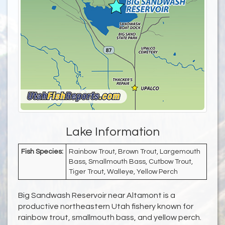
Lake Information
Fish Species:
Rainbow Trout, Brown Trout, Largemouth
Bass, Smallmouth Bass, Cutbow Trout,
Tiger Trout, Walleye, Yellow Perch
Big Sandwash Reservoir near Altamont is a
productive northeastern Utah fishery known for
rainbow trout, smallmouth bass, and yellow perch.