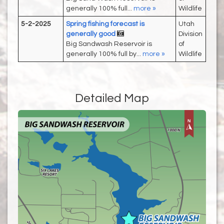
generally 100% full...
more »
Wildlife
5-2-2025
Spring fishing forecast is
Utah
generally good
Division
Big Sandwash Reservoir is
of
generally 100% full by...
more »
Wildlife
Detailed Map