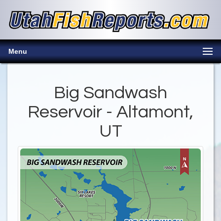
Menu
Big Sandwash
Reservoir - Altamont,
UT