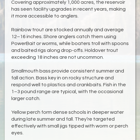
Covering approximately 1,000 acres, the reservoir
has seen facility upgrades in recent years, making
it more accessible to anglers.
Rainbow trout are stocked annually and average
12–16 inches. Shore anglers catch them using
PowerBait or worms, while boaters troll with spoons
and baited rigs along drop-offs. Holdover trout
exceeding 18 inches are not uncommon.
Smallmouth bass provide consistent summer and
fall action. Bass key in on rocky structure and
respond well to plastics and crankbaits. Fish in the
1–3 pound range are typical, with the occasional
larger catch.
Yellow perch form dense schools in deeper water
during late summer and fall. They’re targeted
effectively with small jigs tipped with worm or perch
eyes.