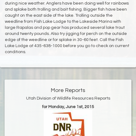
during nice weather. Anglers have been doing well for rainbows
and splake both trolling and bait fishing. Bigger fish have been
caught on the east side of the lake. Trolling outside the
weedline from Fish Lake Lodge to the Lakeside Marina with
large Rapalas and pop gear has produced several lake trout
around twenty pounds. Also try jigging for perch on the outside
edge of the weedline or for splake in 30-60 feet. Call the Fish
Lake Lodge at 435-638-1000 before you go to check on current
conditions.
More Reports
Utah Division of Wildlife Resources Reports
for Monday, June 1st, 2015