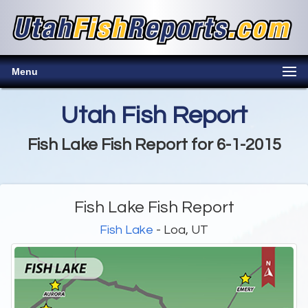
Menu
Utah Fish Report
Fish Lake Fish Report for 6-1-2015
Fish Lake Fish Report
Fish Lake
- Loa, UT