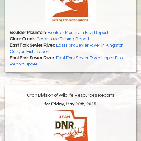
Boulder Mountain
:
Boulder Mountain Fish Report
Clear Creek
:
Clear Lake Fishing Report
East Fork Sevier River
:
East Fork Sevier River in Kingston
Canyon Fish Report
East Fork Sevier River
:
East Fork Sevier River Upper Fish
Report Upper
Utah Division of Wildlife Resources Reports
for Friday, May 29th, 2015