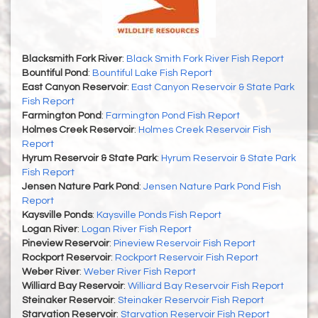
Blacksmith Fork River
:
Black Smith Fork River Fish Report
Bountiful Pond
:
Bountiful Lake Fish Report
East Canyon Reservoir
:
East Canyon Reservoir & State Park
Fish Report
Farmington Pond
:
Farmington Pond Fish Report
Holmes Creek Reservoir
:
Holmes Creek Reservoir Fish
Report
Hyrum Reservoir & State Park
:
Hyrum Reservoir & State Park
Fish Report
Jensen Nature Park Pond
:
Jensen Nature Park Pond Fish
Report
Kaysville Ponds
:
Kaysville Ponds Fish Report
Logan River
:
Logan River Fish Report
Pineview Reservoir
:
Pineview Reservoir Fish Report
Rockport Reservoir
:
Rockport Reservoir Fish Report
Weber River
:
Weber River Fish Report
Williard Bay Reservoir
:
Williard Bay Reservoir Fish Report
Steinaker Reservoir
:
Steinaker Reservoir Fish Report
Starvation Reservoir
:
Starvation Reservoir Fish Report