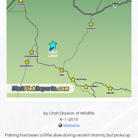
by Utah Division of Wildlife
6-1-2015
Website
Fishing has been a little slow during recent storms, but picks up