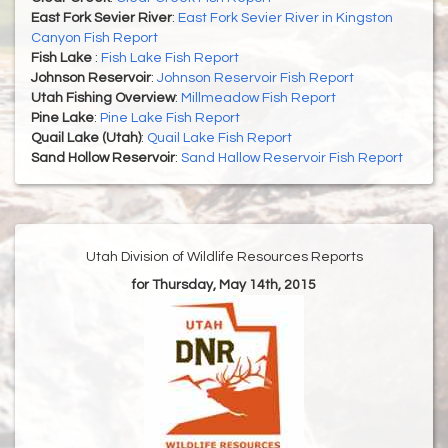
East Fork Sevier River
:
East Fork Sevier River in Kingston
Canyon Fish Report
Fish Lake
:
Fish Lake Fish Report
Johnson Reservoir
:
Johnson Reservoir Fish Report
Utah Fishing Overview
:
Millmeadow Fish Report
Pine Lake
:
Pine Lake Fish Report
Quail Lake (Utah)
:
Quail Lake Fish Report
Sand Hollow Reservoir
:
Sand Hallow Reservoir Fish Report
Utah Division of Wildlife Resources Reports
for Thursday, May 14th, 2015