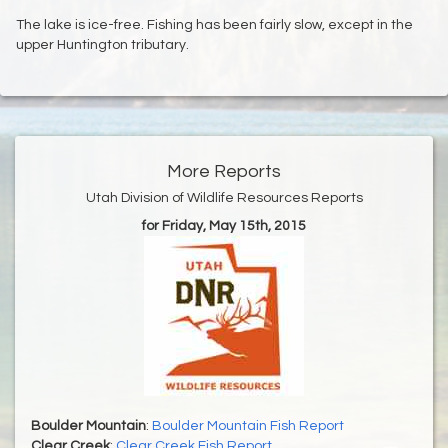
The lake is ice-free. Fishing has been fairly slow, except in the
upper Huntington tributary.
More Reports
Utah Division of Wildlife Resources Reports
for Friday, May 15th, 2015
Boulder Mountain
:
Boulder Mountain Fish Report
Clear Creek
:
Clear Creek Fish Report