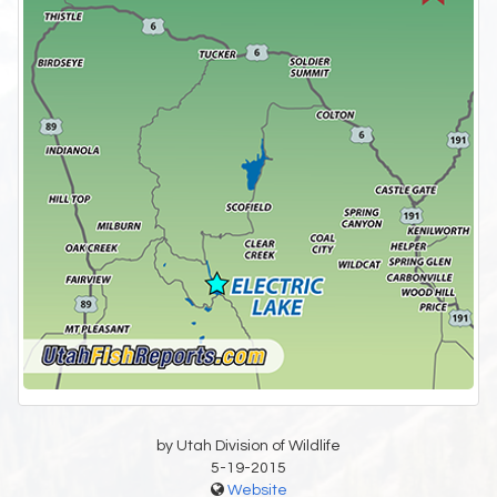
by Utah Division of Wildlife
5-19-2015
Website