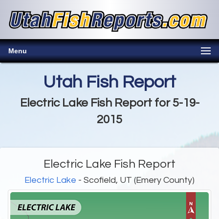
Menu
Utah Fish Report
Electric Lake Fish Report for 5-19-
2015
Electric Lake Fish Report
Electric Lake
- Scofield, UT (Emery County)