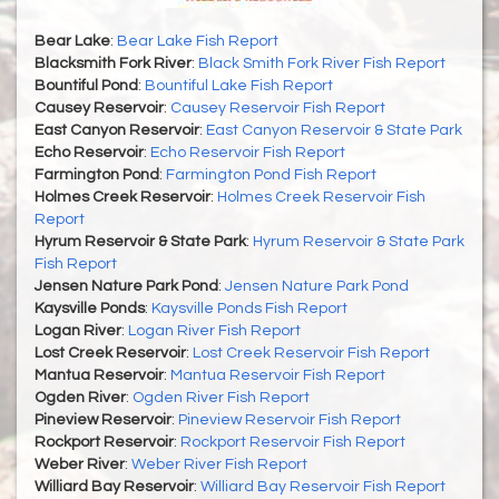
Bear Lake
:
Bear Lake Fish Report
Blacksmith Fork River
:
Black Smith Fork River Fish Report
Bountiful Pond
:
Bountiful Lake Fish Report
Causey Reservoir
:
Causey Reservoir Fish Report
East Canyon Reservoir
:
East Canyon Reservoir & State Park
Echo Reservoir
:
Echo Reservoir Fish Report
Farmington Pond
:
Farmington Pond Fish Report
Holmes Creek Reservoir
:
Holmes Creek Reservoir Fish
Report
Hyrum Reservoir & State Park
:
Hyrum Reservoir & State Park
Fish Report
Jensen Nature Park Pond
:
Jensen Nature Park Pond
Kaysville Ponds
:
Kaysville Ponds Fish Report
Logan River
:
Logan River Fish Report
Lost Creek Reservoir
:
Lost Creek Reservoir Fish Report
Mantua Reservoir
:
Mantua Reservoir Fish Report
Ogden River
:
Ogden River Fish Report
Pineview Reservoir
:
Pineview Reservoir Fish Report
Rockport Reservoir
:
Rockport Reservoir Fish Report
Weber River
:
Weber River Fish Report
Williard Bay Reservoir
:
Williard Bay Reservoir Fish Report