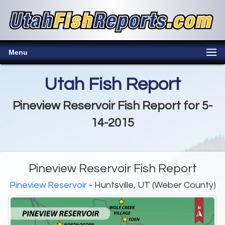
Menu
Utah Fish Report
Pineview Reservoir Fish Report for 5-
14-2015
Pineview Reservoir Fish Report
Pineview Reservoir
- Huntsville, UT (Weber County)