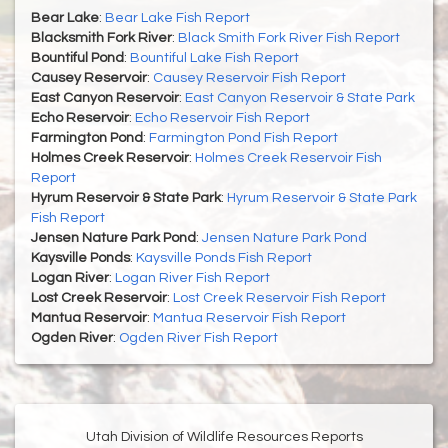
Bear Lake
:
Bear Lake Fish Report
Blacksmith Fork River
:
Black Smith Fork River Fish Report
Bountiful Pond
:
Bountiful Lake Fish Report
Causey Reservoir
:
Causey Reservoir Fish Report
East Canyon Reservoir
:
East Canyon Reservoir & State Park
Echo Reservoir
:
Echo Reservoir Fish Report
Farmington Pond
:
Farmington Pond Fish Report
Holmes Creek Reservoir
:
Holmes Creek Reservoir Fish
Report
Hyrum Reservoir & State Park
:
Hyrum Reservoir & State Park
Fish Report
Jensen Nature Park Pond
:
Jensen Nature Park Pond
Kaysville Ponds
:
Kaysville Ponds Fish Report
Logan River
:
Logan River Fish Report
Lost Creek Reservoir
:
Lost Creek Reservoir Fish Report
Mantua Reservoir
:
Mantua Reservoir Fish Report
Ogden River
:
Ogden River Fish Report
Utah Division of Wildlife Resources Reports