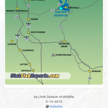
by Utah Division of Wildlife
5-14-2015
Website