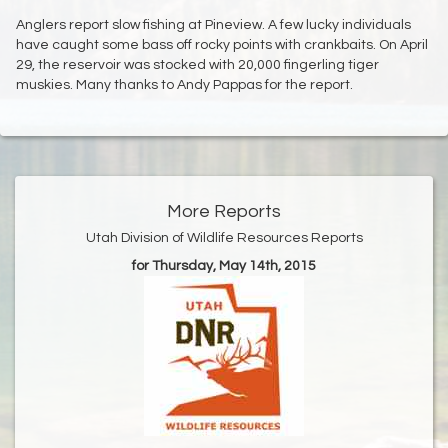
Anglers report slow fishing at Pineview. A few lucky individuals
have caught some bass off rocky points with crankbaits. On April
29, the reservoir was stocked with 20,000 fingerling tiger
muskies. Many thanks to Andy Pappas for the report.
More Reports
Utah Division of Wildlife Resources Reports
for Thursday, May 14th, 2015