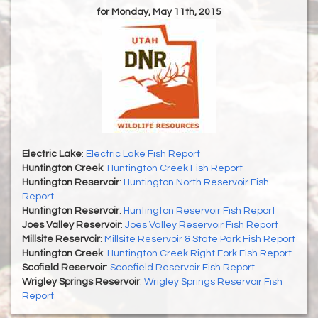
for Monday, May 11th, 2015
Electric Lake
:
Electric Lake Fish Report
Huntington Creek
:
Huntington Creek Fish Report
Huntington Reservoir
:
Huntington North Reservoir Fish
Report
Huntington Reservoir
:
Huntington Reservoir Fish Report
Joes Valley Reservoir
:
Joes Valley Reservoir Fish Report
Millsite Reservoir
:
Millsite Reservoir & State Park Fish Report
Huntington Creek
:
Huntington Creek Right Fork Fish Report
Scofield Reservoir
:
Scoefield Reservoir Fish Report
Wrigley Springs Reservoir
:
Wrigley Springs Reservoir Fish
Report