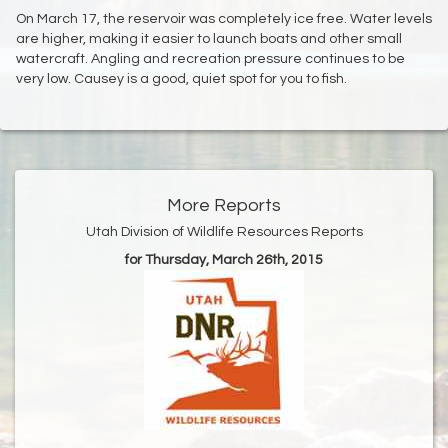
On March 17, the reservoir was completely ice free. Water levels
are higher, making it easier to launch boats and other small
watercraft. Angling and recreation pressure continues to be
very low. Causey is a good, quiet spot for you to fish.
More Reports
Utah Division of Wildlife Resources Reports
for Thursday, March 26th, 2015