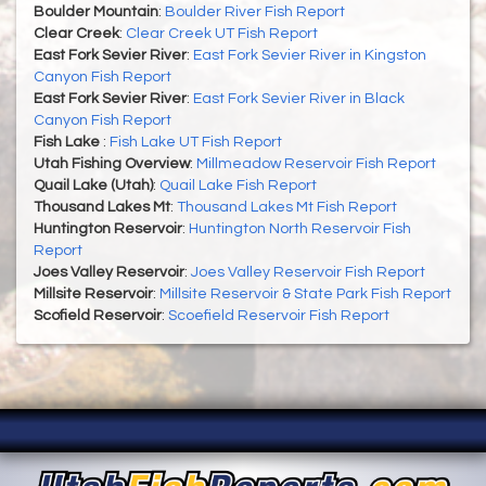
Boulder Mountain
:
Boulder River Fish Report
Clear Creek
:
Clear Creek UT Fish Report
East Fork Sevier River
:
East Fork Sevier River in Kingston
Canyon Fish Report
East Fork Sevier River
:
East Fork Sevier River in Black
Canyon Fish Report
Fish Lake
:
Fish Lake UT Fish Report
Utah Fishing Overview
:
Millmeadow Reservoir Fish Report
Quail Lake (Utah)
:
Quail Lake Fish Report
Thousand Lakes Mt
:
Thousand Lakes Mt Fish Report
Huntington Reservoir
:
Huntington North Reservoir Fish
Report
Joes Valley Reservoir
:
Joes Valley Reservoir Fish Report
Millsite Reservoir
:
Millsite Reservoir & State Park Fish Report
Scofield Reservoir
:
Scoefield Reservoir Fish Report