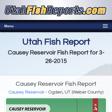
Menu
Utah Fish Report
Causey Reservoir Fish Report for 3-
26-2015
Causey Reservoir Fish Report
Causey Reservoir
- Ogden, UT (Weber County)