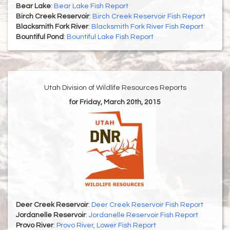
Bear Lake
:
Bear Lake Fish Report
Birch Creek Reservoir
:
Birch Creek Reservoir Fish Report
Blacksmith Fork River
:
Blacksmith Fork River Fish Report
Bountiful Pond
:
Bountiful Lake Fish Report
Utah Division of Wildlife Resources Reports
for Friday, March 20th, 2015
Deer Creek Reservoir
:
Deer Creek Reservoir Fish Report
Jordanelle Reservoir
:
Jordanelle Reservoir Fish Report
Provo River
:
Provo River, Lower Fish Report