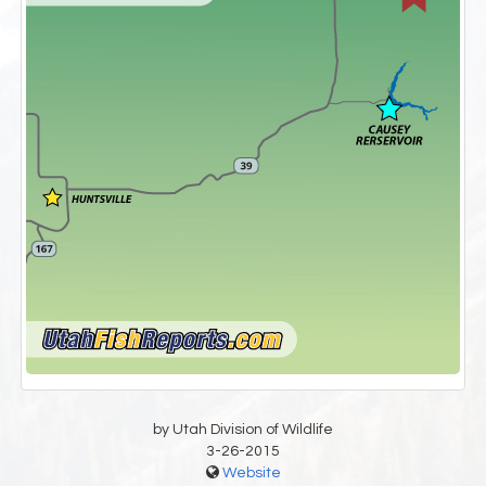
by Utah Division of Wildlife
3-26-2015
Website