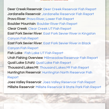
Deer Creek Reservoir
:
Deer Creek Reservoir Fish Report
Jordanelle Reservoir
:
Jordanelle Reservoir Fish Report
Provo River
:
Provo River, Lower Fish Report
Boulder Mountain
:
Boulder River Fish Report
Clear Creek
:
Clear Creek UT Fish Report
East Fork Sevier River
:
East Fork Sevier River in Kingston
Canyon Fish Report
East Fork Sevier River
:
East Fork Sevier River in Black
Canyon Fish Report
Fish Lake
:
Fish Lake UT Fish Report
Utah Fishing Overview
:
Millmeadow Reservoir Fish Report
Quail Lake (Utah)
:
Quail Lake Fish Report
Thousand Lakes Mt
:
Thousand Lakes Mt Fish Report
Huntington Reservoir
:
Huntington North Reservoir Fish
Report
Joes Valley Reservoir
:
Joes Valley Reservoir Fish Report
Millsite Reservoir
:
Millsite Reservoir & State Park Fish Report