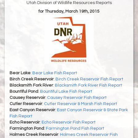
Utah Division of Wildlife Resources Reports
for Thursday, March 19th, 2015
Bear Lake
:
Bear Lake Fish Report
Birch Creek Reservoir
:
Birch Creek Reservoir Fish Report
Blacksmith Fork River
:
Blacksmith Fork River Fish Report
Bountiful Pond
:
Bountiful Lake Fish Report
Causey Reservoir
:
Causey Reservoir Fish Report
Cutler Reservoir
:
Cutler Reservoir & Marsh Fish Report
East Canyon Reservoir
:
East Canyon Reservoir & State Park
Fish Report
Echo Reservoir
:
Echo Reservoir Fish Report
Farmington Pond
:
Farmington Pond Fish Report
Holmes Creek Reservoir
:
Holmes Creek Reservoir Fish