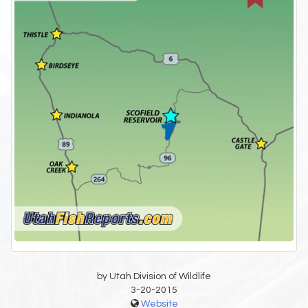
by Utah Division of Wildlife
3-20-2015
Website