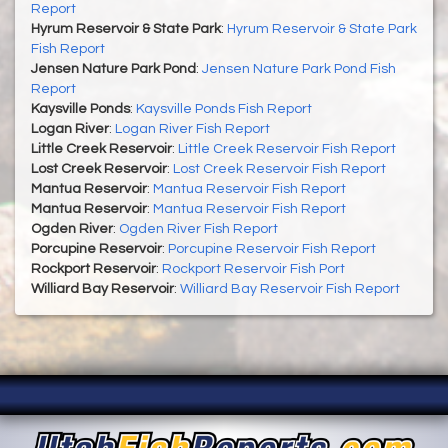
Report
Hyrum Reservoir & State Park
:
Hyrum Reservoir & State Park
Fish Report
Jensen Nature Park Pond
:
Jensen Nature Park Pond Fish
Report
Kaysville Ponds
:
Kaysville Ponds Fish Report
Logan River
:
Logan River Fish Report
Little Creek Reservoir
:
Little Creek Reservoir Fish Report
Lost Creek Reservoir
:
Lost Creek Reservoir Fish Report
Mantua Reservoir
:
Mantua Reservoir Fish Report
Mantua Reservoir
:
Mantua Reservoir Fish Report
Ogden River
:
Ogden River Fish Report
Porcupine Reservoir
:
Porcupine Reservoir Fish Report
Rockport Reservoir
:
Rockport Reservoir Fish Port
Williard Bay Reservoir
:
Williard Bay Reservoir Fish Report