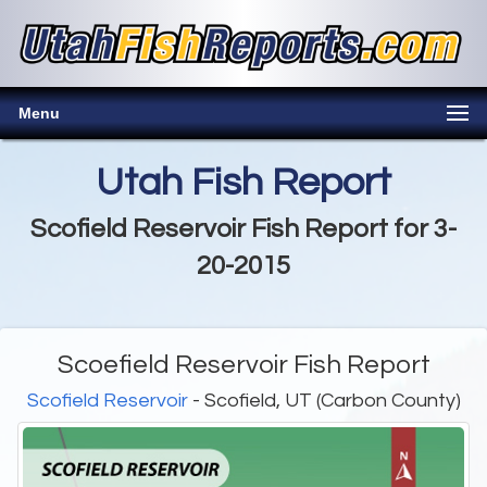
Menu
Utah Fish Report
Scofield Reservoir Fish Report for 3-
20-2015
Scoefield Reservoir Fish Report
Scofield Reservoir
- Scofield, UT (Carbon County)