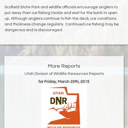
Scofield State Park and wildlife officials encourage anglers to
put away their ice fishing tackle and wait for the bank to open
up. Although anglers continue to fish the deck, ice conditions
and thickness change regularly. Continued ice fishing may be
dangerous and is discouraged.
More Reports
Utah Division of Wildlife Resources Reports
for Friday, March 20th, 2015