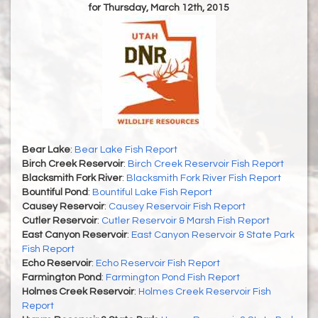
for Thursday, March 12th, 2015
Bear Lake
:
Bear Lake Fish Report
Birch Creek Reservoir
:
Birch Creek Reservoir Fish Report
Blacksmith Fork River
:
Blacksmith Fork River Fish Report
Bountiful Pond
:
Bountiful Lake Fish Report
Causey Reservoir
:
Causey Reservoir Fish Report
Cutler Reservoir
:
Cutler Reservoir & Marsh Fish Report
East Canyon Reservoir
:
East Canyon Reservoir & State Park
Fish Report
Echo Reservoir
:
Echo Reservoir Fish Report
Farmington Pond
:
Farmington Pond Fish Report
Holmes Creek Reservoir
:
Holmes Creek Reservoir Fish
Report