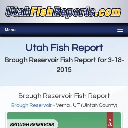
Menu
Utah Fish Report
Brough Reservoir Fish Report for 3-18-
2015
Brough Reservoir Fish Report
Brough Reservoir
- Vernal, UT (Uintah County)