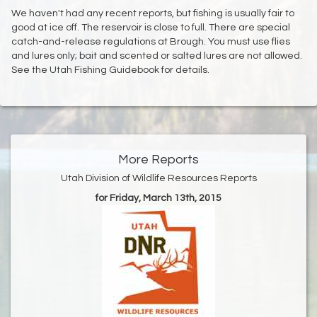
We haven't had any recent reports, but fishing is usually fair to
good at ice off. The reservoir is close to full. There are special
catch-and-release regulations at Brough. You must use flies
and lures only; bait and scented or salted lures are not allowed.
See the Utah Fishing Guidebook for details.
More Reports
Utah Division of Wildlife Resources Reports
for Friday, March 13th, 2015