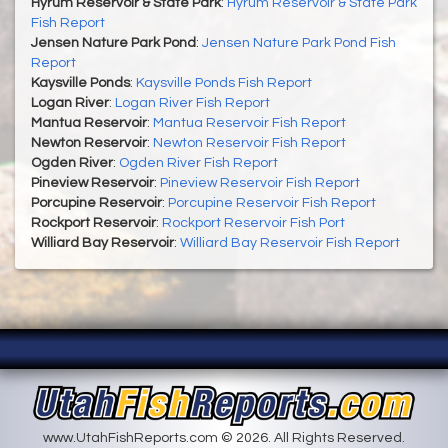
Hyrum Reservoir & State Park
:
Hyrum Reservoir & State Park
Fish Report
Jensen Nature Park Pond
:
Jensen Nature Park Pond Fish
Report
Kaysville Ponds
:
Kaysville Ponds Fish Report
Logan River
:
Logan River Fish Report
Mantua Reservoir
:
Mantua Reservoir Fish Report
Newton Reservoir
:
Newton Reservoir Fish Report
Ogden River
:
Ogden River Fish Report
Pineview Reservoir
:
Pineview Reservoir Fish Report
Porcupine Reservoir
:
Porcupine Reservoir Fish Report
Rockport Reservoir
:
Rockport Reservoir Fish Port
Williard Bay Reservoir
:
Williard Bay Reservoir Fish Report
www.UtahFishReports.com © 2026. All Rights Reserved.