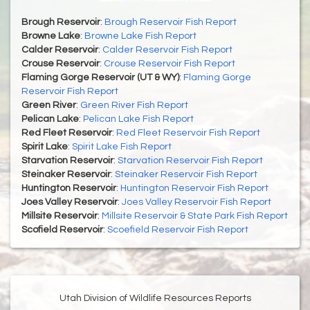
Brough Reservoir
:
Brough Reservoir Fish Report
Browne Lake
:
Browne Lake Fish Report
Calder Reservoir
:
Calder Reservoir Fish Report
Crouse Reservoir
:
Crouse Reservoir Fish Report
Flaming Gorge Reservoir (UT & WY)
:
Flaming Gorge
Reservoir Fish Report
Green River
:
Green River Fish Report
Pelican Lake
:
Pelican Lake Fish Report
Red Fleet Reservoir
:
Red Fleet Reservoir Fish Report
Spirit Lake
:
Spirit Lake Fish Report
Starvation Reservoir
:
Starvation Reservoir Fish Report
Steinaker Reservoir
:
Steinaker Reservoir Fish Report
Huntington Reservoir
:
Huntington Reservoir Fish Report
Joes Valley Reservoir
:
Joes Valley Reservoir Fish Report
Millsite Reservoir
:
Millsite Reservoir & State Park Fish Report
Scofield Reservoir
:
Scoefield Reservoir Fish Report
Utah Division of Wildlife Resources Reports