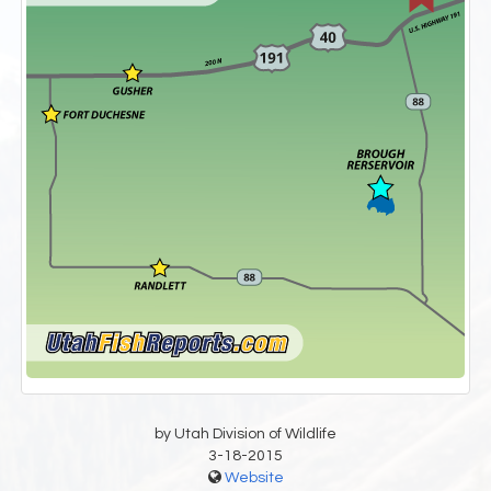
by Utah Division of Wildlife
3-18-2015
Website