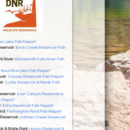
r Lake Fish Report
servoir
:
Birch Creek Reservoir Fish
k River
:
Blacksmith Fork River Fish
:
Bountiful Lake Fish Report
oir
:
Causey Reservoir Fish Report
ir
:
Cutler Reservoir & Marsh Fish
eservoir
:
East Canyon Reservoir &
h Report
r
:
Echo Reservoir Fish Report
ond
:
Farmington Pond Fish Report
Reservoir
:
Holmes Creek Reservoir
r & State Park
:
Hyrum Reservoir &