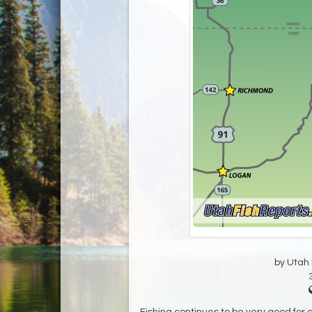
by Utah D
Fishing continues to be very good for cu