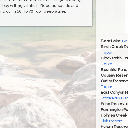
 bay with jigs, flatfish, Rapalas, squids and
ng out in 50- to 70-foot-deep water.
Bear Lake
:
Bea
Birch Creek Re
Report
Blacksmith For
Report
Bountiful Pond
Causey Reserv
Cutler Reservo
Report
East Canyon R
State Park Fis
Echo Reservoi
Farmington P
Holmes Creek 
Fish Report
Hyrum Reservoi