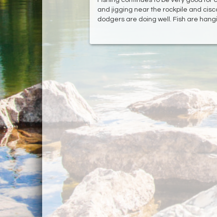
and jigging near the rockpile and cisco
dodgers are doing well. Fish are hangi