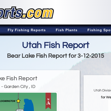
Fly Fishing Reports
Fish Plants
Fishing Spo
Utah Fish Report
Bear Lake Fish Report for 3-12-2015
ke Fish Report
e
- Garden City , ID
Utah Divis
for W