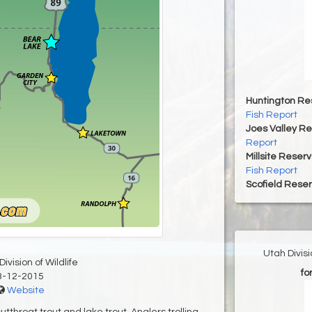
Huntington Re
Fish Report
Joes Valley Re
Report
Millsite Reserv
Fish Report
Scofield Reser
Utah Divis
ivision of Wildlife
fo
3-12-2015
Website
tthroat trout and lake trout. Anglers trolling