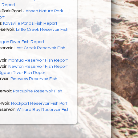
h Report
 Park Pond
:
Jensen Nature Park
ort
s
:
Kaysville Ponds Fish Report
eservoir
:
Little Creek Reservoir Fish
ogan River Fish Report
ervoir
:
Lost Creek Reservoir Fish
oir
:
Mantua Reservoir Fish Report
oir
:
Newton Reservoir Fish Report
gden River Fish Report
rvoir
:
Pineview Reservoir Fish
ervoir
:
Porcupine Reservoir Fish
rvoir
:
Rockport Reservoir Fish Port
eservoir
:
Williard Bay Reservoir Fish