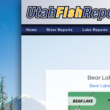
Home
River Reports
Lake Reports
Bear La
Bear Lak