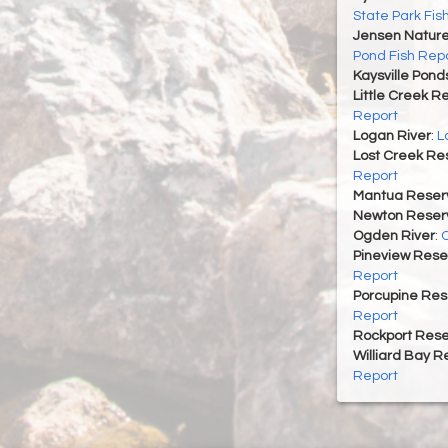
State Park Fis
Jensen Nature
Pond Fish Rep
Kaysville Pond
Little Creek R
Report
Logan River
:
L
Lost Creek Res
Report
Mantua Reserv
Newton Reserv
Ogden River
:
O
Pineview Rese
Report
Porcupine Res
Report
Rockport Rese
Williard Bay R
Report