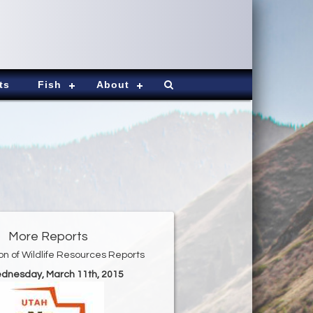
ts
Fish
About
More Reports
ion of Wildlife Resources Reports
ednesday, March 11th, 2015