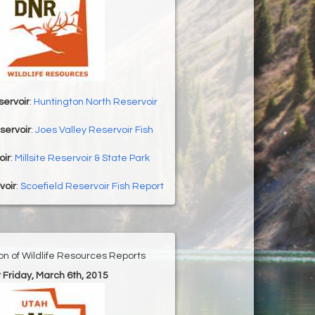
servoir
:
Huntington North Reservoir
servoir
:
Joes Valley Reservoir Fish
oir
:
Millsite Reservoir & State Park
voir
:
Scoefield Reservoir Fish Report
ion of Wildlife Resources Reports
r Friday, March 6th, 2015