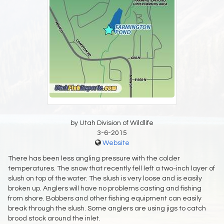
by Utah Division of Wildlife
3-6-2015
Website
There has been less angling pressure with the colder
temperatures. The snow that recently fell left a two-inch layer of
slush on top of the water. The slush is very loose and is easily
broken up. Anglers will have no problems casting and fishing
from shore. Bobbers and other fishing equipment can easily
break through the slush. Some anglers are using jigs to catch
brood stock around the inlet.