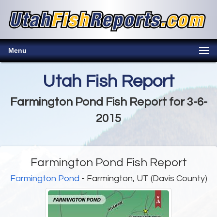
Menu
Utah Fish Report
Farmington Pond Fish Report for 3-6-
2015
Farmington Pond Fish Report
Farmington Pond
- Farmington, UT (Davis County)