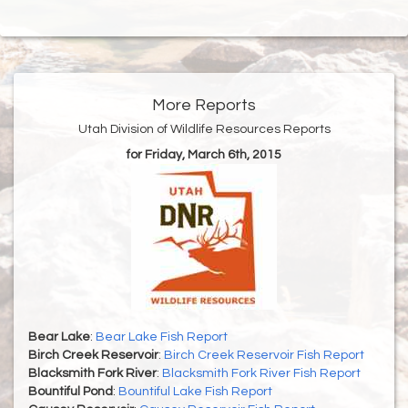
More Reports
Utah Division of Wildlife Resources Reports
for Friday, March 6th, 2015
Bear Lake
:
Bear Lake Fish Report
Birch Creek Reservoir
:
Birch Creek Reservoir Fish Report
Blacksmith Fork River
:
Blacksmith Fork River Fish Report
Bountiful Pond
:
Bountiful Lake Fish Report